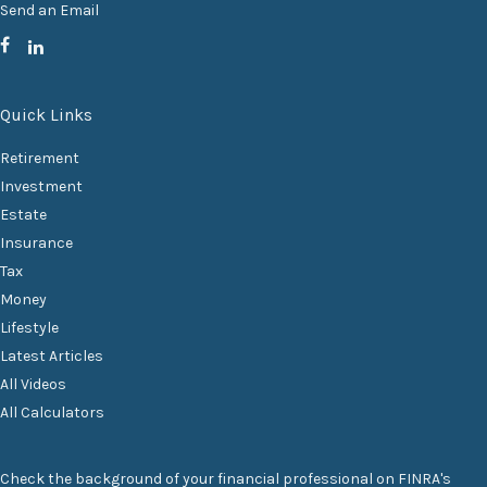
Send an Email
Quick Links
Retirement
Investment
Estate
Insurance
Tax
Money
Lifestyle
Latest Articles
All Videos
All Calculators
Check the background of your financial professional on FINRA's