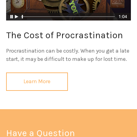
The Cost of Procrastination
Procrastination can be costly. When you get a late
start, it may be difficult to make up for lost time.
Learn More
Have a Question