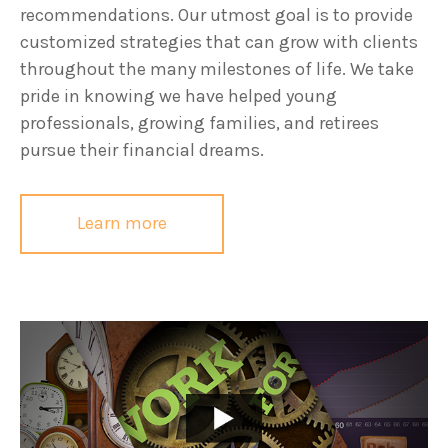
recommendations. Our utmost goal is to provide
customized strategies that can grow with clients
throughout the many milestones of life. We take
pride in knowing we have helped young
professionals, growing families, and retirees
pursue their financial dreams.
Learn more