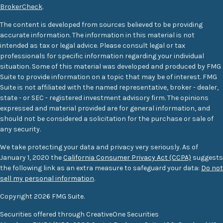
BrokerCheck
.
The content is developed from sources believed to be providing
accurate information. The information in this material is not
intended as tax or legal advice. Please consult legal or tax
professionals for specific information regarding your individual
situation. Some of this material was developed and produced by FMG
Suite to provide information on a topic that may be of interest. FMG
Suite is not affiliated with the named representative, broker - dealer,
state - or SEC - registered investment advisory firm. The opinions
expressed and material provided are for general information, and
should not be considered a solicitation for the purchase or sale of
any security.
We take protecting your data and privacy very seriously. As of
January 1, 2020 the
California Consumer Privacy Act (CCPA)
suggests
the following link as an extra measure to safeguard your data:
Do not
sell my personal information
.
Copyright 2026 FMG Suite.
Securities offered through CreativeOne Securities