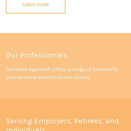
Learn more
Our Professionals
Our team approach offers a range of services to
provide more benefits to our clients.
Serving Employers, Retirees, and
Individuals