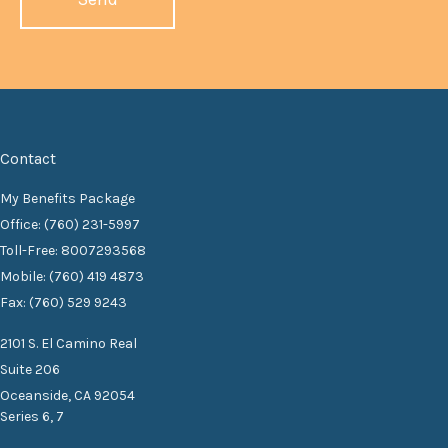
Contact
My Benefits Package
Office: (760) 231-5997
Toll-Free: 8007293568
Mobile: (760) 419 4873
Fax: (760) 529 9243
2101 S. El Camino Real
Suite 206
Oceanside,
CA
92054
Series 6, 7