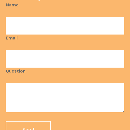
Name
Email
Question