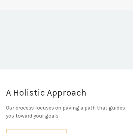
A Holistic Approach
Our process focuses on paving a path that guides
you toward your goals.