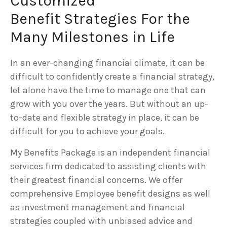
Customized
Benefit Strategies For the
Many Milestones in Life
In an ever-changing financial climate, it can be
difficult to confidently create a financial strategy,
let alone have the time to manage one that can
grow with you over the years. But without an up-
to-date and flexible strategy in place, it can be
difficult for you to achieve your goals.
My Benefits Package is an independent financial
services firm dedicated to assisting clients with
their greatest financial concerns. We offer
comprehensive Employee benefit designs as well
as investment management and financial
strategies coupled with unbiased advice and