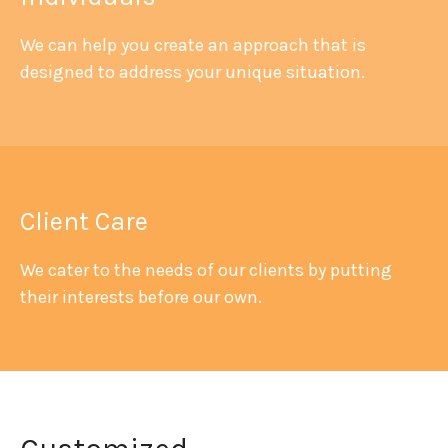
We can help you create an approach that is
designed to address your unique situation.
Client Care
We cater to the needs of our clients by putting
their interests before our own.