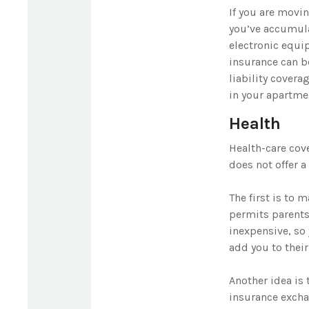
If you are movi
you’ve accumula
electronic equip
insurance can b
liability cover
in your apartme
Health
Health-care cov
does not offer 
The first is to 
permits parents 
inexpensive, so
add you to their
Another idea is 
insurance exchan