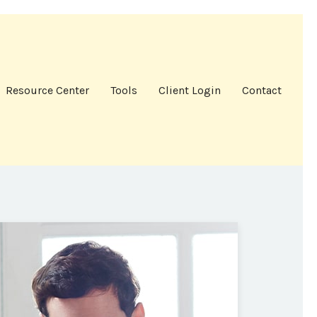
Resource Center
Tools
Client Login
Contact