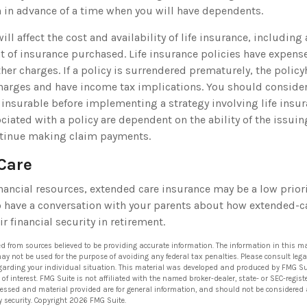
 in advance of a time when you will have dependents.
will affect the cost and availability of life insurance, including
 of insurance purchased. Life insurance policies have expens
her charges. If a policy is surrendered prematurely, the polic
harges and have income tax implications. You should conside
 insurable before implementing a strategy involving life insur
iated with a policy are dependent on the ability of the issui
tinue making claim payments.
Care
nancial resources, extended care insurance may be a low priori
 have a conversation with your parents about how extended-c
ir financial security in retirement.
ed from sources believed to be providing accurate information. The information in this ma
 may not be used for the purpose of avoiding any federal tax penalties. Please consult lega
egarding your individual situation. This material was developed and produced by FMG Su
of interest. FMG Suite is not affiliated with the named broker-dealer, state- or SEC-regi
ressed and material provided are for general information, and should not be considered a 
y security. Copyright
2026 FMG Suite.