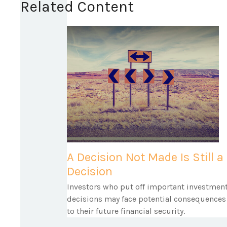
Related Content
A Decision Not Made Is Still a
Decision
Investors who put off important investmen
decisions may face potential consequences
to their future financial security.