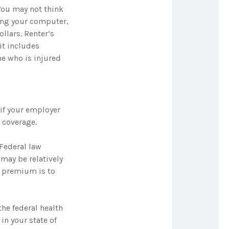
You may not think
ing your computer,
ollars. Renter’s
it includes
ne who is injured
if your employer
 coverage.
 Federal law
 may be relatively
y premium is to
the federal health
in your state of