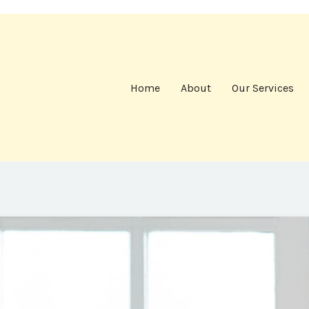
Home
About
Our Services