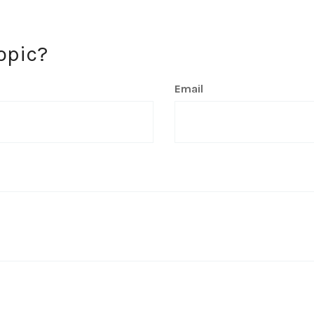
opic?
Email