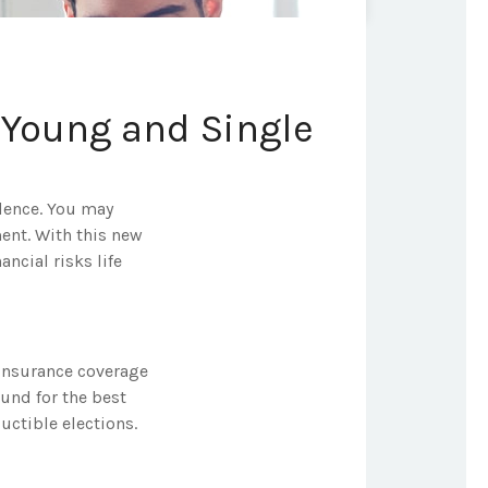
 Young and Single
ndence. You may
ment. With this new
ncial risks life
 insurance coverage
ound for the best
uctible elections.