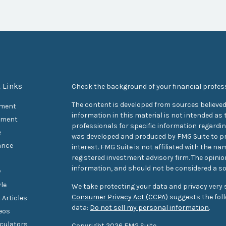
 Links
Check the background of your financial profes
The content is developed from sources believed
ement
information in this material is not intended as t
tment
professionals for specific information regarding
e
was developed and produced by FMG Suite to pr
ance
interest. FMG Suite is not affiliated with the na
registered investment advisory firm. The opini
information, and should not be considered a sol
y
yle
We take protecting your data and privacy very s
Consumer Privacy Act (CCPA)
suggests the foll
 Articles
data:
Do not sell my personal information
.
deos
lculators
Copyright 2026 FMG Suite.