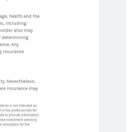
 age, health and the
es, including
yholder also may
r determining
ance. Any
ng insurance
ty. Nevertheless,
are insurance may
terial is not intended as
l or tax professionals for
ite to provide information
stered investment advisory
solicitation for the