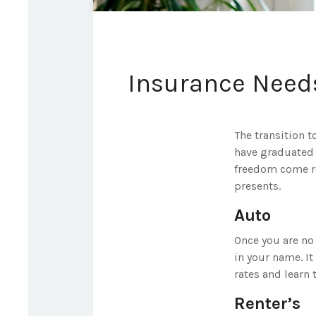
Insurance Need
The transition 
have graduated c
freedom come rea
presents.
Auto
Once you are no 
in your name. It
rates and learn
Renter’s