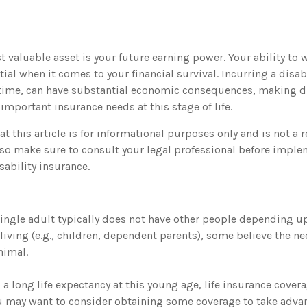
 valuable asset is your future earning power. Your ability to 
ial when it comes to your financial survival. Incurring a disabi
 time, can have substantial economic consequences, making di
important insurance needs at this stage of life.
t this article is for informational purposes only and is not a 
, so make sure to consult your legal professional before imple
sability insurance.
single adult typically does not have other people depending up
a living (e.g., children, dependent parents), some believe the nee
nimal.
a long life expectancy at this young age, life insurance cover
u may want to consider obtaining some coverage to take advan