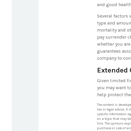
and good health
Several factors 
type and amount
mortality and ot
pay surrender c
whether you are
guarantees assoc
company to con
Extended 
Given limited fi
you may want to
help protect the
The content is develop
tax or legal advice. It
specific information r
on a topic that may be 
firm. The opinions exp
purchase or sale of an