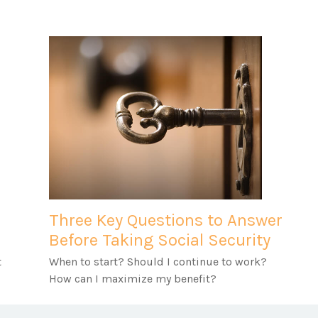
Three Key Questions to Answer
Before Taking Social Security
t
When to start? Should I continue to work?
How can I maximize my benefit?