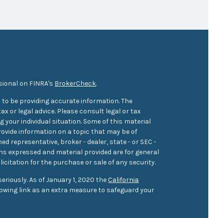
sional on FINRA's
BrokerCheck
.
 to be providing accurate information. The
ax or legal advice. Please consult legal or tax
 your individual situation. Some of this material
ovide information on a topic that may be of
med representative, broker - dealer, state - or SEC -
ons expressed and material provided are for general
icitation for the purchase or sale of any security.
eriously. As of January 1, 2020 the
California
owing link as an extra measure to safeguard your