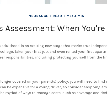
INSURANCE
READ TIME: 4 MIN
s Assessment: When You're
to adulthood is an exciting new stage that marks true indepe
ollege, taken your first job, and even rented your first apart
l responsibilities, including protecting yourself from the fina
longer covered on your parent(s) policy, you will need to find
 can be expensive for a young driver, so consider shopping ar
 the myriad of ways to manage costs, such as coverage and ded