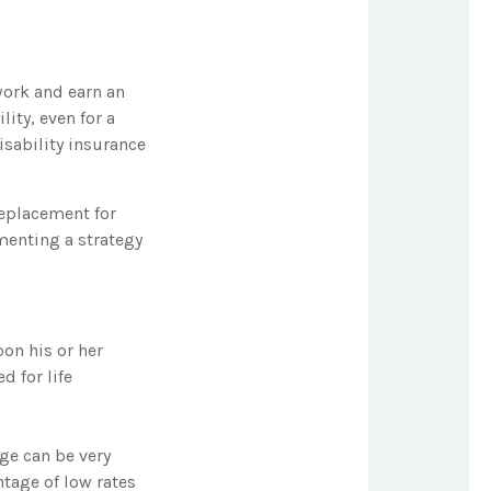
work and earn an
lity, even for a
sability insurance
replacement for
menting a strategy
on his or her
d for life
age can be very
tage of low rates