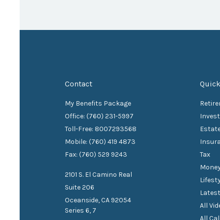
Contact
Quick
My Benefits Package
Retir
Office: (760) 231-5997
Inves
Toll-Free: 8007293568
Estat
Mobile: (760) 419 4873
Insur
Fax: (760) 529 9243
Tax
Mone
2101 S. El Camino Real
Lifest
Suite 206
Latest
Oceanside,
CA
92054
All Vi
Series 6, 7
All Ca