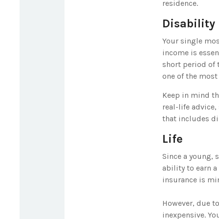
residence.
Disability
Your single most
income is essent
short period of
one of the most 
Keep in mind tha
real-life advice
that includes di
Life
Since a young, 
ability to earn 
insurance is mi
However, due to 
inexpensive. Yo