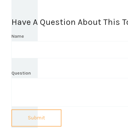
Have A Question About This T
Name
Question