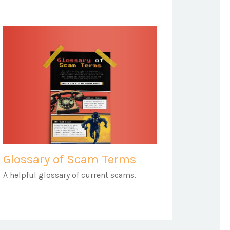
Glossary of Scam Terms
A helpful glossary of current scams.