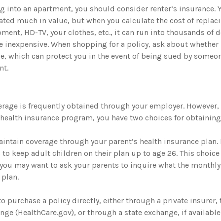
ng into an apartment, you should consider renter’s insurance. 
ted much in value, but when you calculate the cost of replac
ment, HD-TV, your clothes, etc., it can run into thousands of d
e inexpensive. When shopping for a policy, ask about whether 
age, which can protect you in the event of being sued by someo
nt.
erage is frequently obtained through your employer. However, 
a health insurance program, you have two choices for obtaining
maintain coverage through your parent’s health insurance plan.
to keep adult children on their plan up to age 26. This choice
 you may want to ask your parents to inquire what the monthl
 plan.
to purchase a policy directly, either through a private insurer, 
ge (HealthCare.gov), or through a state exchange, if available 