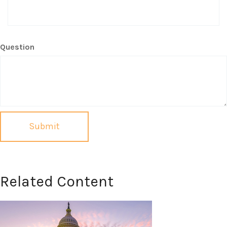
Question
Related Content