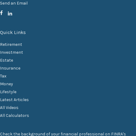
Send an Email
Quick Links
Retirement
Investment
Estate
Insurance
Tax
Money
Lifestyle
Latest Articles
All Videos
All Calculators
Check the background of your financial professional on FINRA's