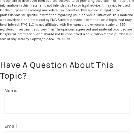
The content is developed from sources believed to be providing accurate information. The
information in this material is not intended as tax or legal advice. It may not be used
for the purpose of avoiding any federal tax penalties. Please consult legal or tax
professionals for specific information regarding your individual situation. This material
was developed and produced by FMG Suite to provide information on a topic that may
be of interest. FMG, LLC, is not affiliated with the named broker-dealer, state- or SEC-
registered investment advisory firm. The opinions expressed and material provided are
for general information, and should not be considered a solicitation for the purchase or
sale of any security. Copyright
2026 FMG Suite.
Have A Question About This
Topic?
Name
Email