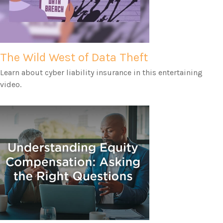
The Wild West of Data Theft
Learn about cyber liability insurance in this entertaining
video.