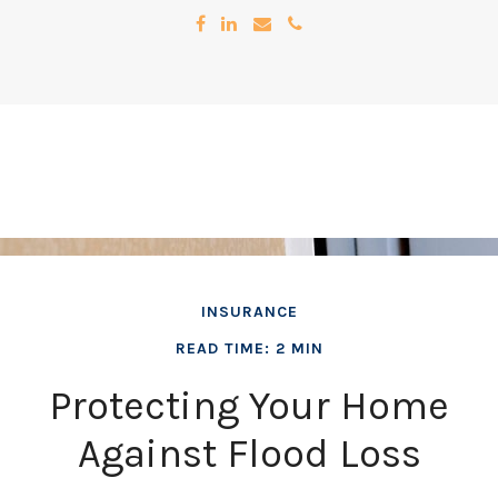
INSURANCE
READ TIME: 2 MIN
Protecting Your Home
Against Flood Loss