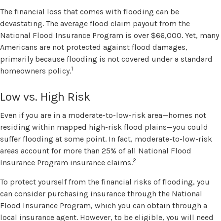
The financial loss that comes with flooding can be
devastating. The average flood claim payout from the
National Flood Insurance Program is over $66,000. Yet, many
Americans are not protected against flood damages,
primarily because flooding is not covered under a standard
1
homeowners policy.
Low vs. High Risk
Even if you are in a moderate-to-low-risk area—homes not
residing within mapped high-risk flood plains—you could
suffer flooding at some point. In fact, moderate-to-low-risk
areas account for more than 25% of all National Flood
2
Insurance Program insurance claims.
To protect yourself from the financial risks of flooding, you
can consider purchasing insurance through the National
Flood Insurance Program, which you can obtain through a
local insurance agent. However, to be eligible, you will need