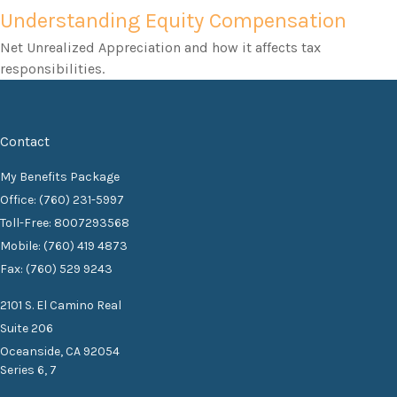
Understanding Equity Compensation
Net Unrealized Appreciation and how it affects tax
responsibilities.
Contact
My Benefits Package
Office: (760) 231-5997
Toll-Free: 8007293568
Mobile: (760) 419 4873
Fax: (760) 529 9243
2101 S. El Camino Real
Suite 206
Oceanside,
CA
92054
Series 6, 7