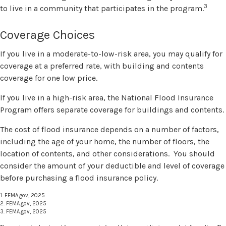
3
to live in a community that participates in the program.
Coverage Choices
If you live in a moderate-to-low-risk area, you may qualify for
coverage at a preferred rate, with building and contents
coverage for one low price.
If you live in a high-risk area, the National Flood Insurance
Program offers separate coverage for buildings and contents.
The cost of flood insurance depends on a number of factors,
including the age of your home, the number of floors, the
location of contents, and other considerations. You should
consider the amount of your deductible and level of coverage
before purchasing a flood insurance policy.
1. FEMA.gov, 2025
2. FEMA.gov, 2025
3. FEMA.gov, 2025