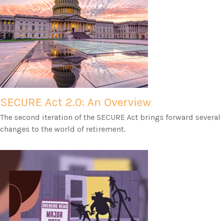
SECURE Act 2.0: An Overview
The second iteration of the SECURE Act brings forward several
changes to the world of retirement.