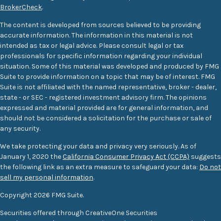
BrokerCheck
.
The content is developed from sources believed to be providing
accurate information. The information in this material is not
intended as tax or legal advice. Please consult legal or tax
professionals for specific information regarding your individual
situation. Some of this material was developed and produced by FMG
Suite to provide information on a topic that may be of interest. FMG
Suite is not affiliated with the named representative, broker - dealer,
state - or SEC - registered investment advisory firm. The opinions
expressed and material provided are for general information, and
should not be considered a solicitation for the purchase or sale of
any security.
We take protecting your data and privacy very seriously. As of
January 1, 2020 the
California Consumer Privacy Act (CCPA)
suggests
the following link as an extra measure to safeguard your data:
Do not
sell my personal information
.
Copyright 2026 FMG Suite.
Securities offered through CreativeOne Securities