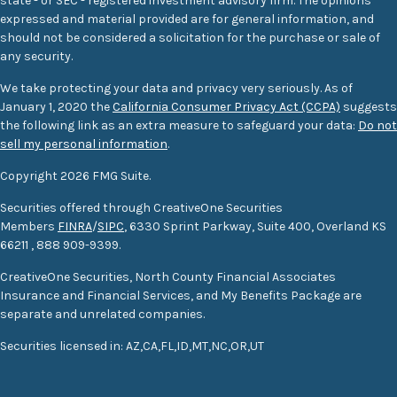
state - or SEC - registered investment advisory firm. The opinions
expressed and material provided are for general information, and
should not be considered a solicitation for the purchase or sale of
any security.
We take protecting your data and privacy very seriously. As of
January 1, 2020 the
California Consumer Privacy Act (CCPA)
suggests
the following link as an extra measure to safeguard your data:
Do not
sell my personal information
.
Copyright 2026 FMG Suite.
Securities offered through CreativeOne Securities
Members
FINRA
/
SIPC
, 6330 Sprint Parkway, Suite 400, Overland KS
66211
,
888 909-9399.
CreativeOne Securities, North County Financial Associates
Insurance and Financial Services, and My Benefits Package are
separate and unrelated companies.
S
ecurities
licensed in: AZ,CA,FL,ID,MT,NC,OR,UT