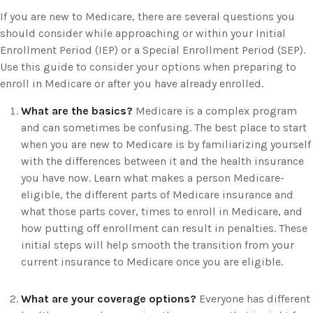
If you are new to Medicare, there are several questions you
should consider while approaching or within your Initial
Enrollment Period (IEP) or a Special Enrollment Period (SEP).
Use this guide to consider your options when preparing to
enroll in Medicare or after you have already enrolled.
What are the basics?
Medicare is a complex program
and can sometimes be confusing. The best place to start
when you are new to Medicare is by familiarizing yourself
with the differences between it and the health insurance
you have now. Learn what makes a person Medicare-
eligible, the different parts of Medicare insurance and
what those parts cover, times to enroll in Medicare, and
how putting off enrollment can result in penalties. These
initial steps will help smooth the transition from your
current insurance to Medicare once you are eligible.
What are your coverage options?
Everyone has different