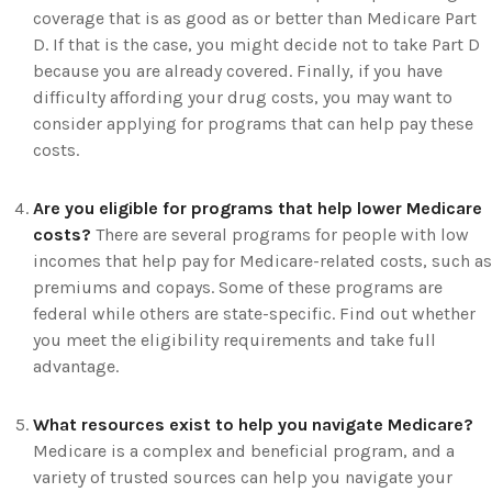
coverage that is as good as or better than Medicare Part
D. If that is the case, you might decide not to take Part D
because you are already covered. Finally, if you have
difficulty affording your drug costs, you may want to
consider applying for programs that can help pay these
costs.
Are you eligible for programs that help lower Medicare
costs?
There are several programs for people with low
incomes that help pay for Medicare-related costs, such as
premiums and copays. Some of these programs are
federal while others are state-specific. Find out whether
you meet the eligibility requirements and take full
advantage.
What resources exist to help you navigate Medicare?
Medicare is a complex and beneficial program, and a
variety of trusted sources can help you navigate your