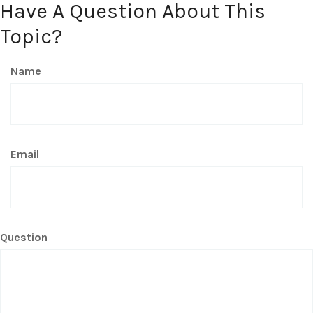
Have A Question About This
Topic?
Name
Email
Question