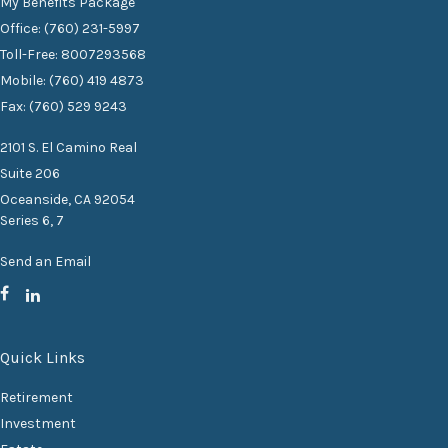
My Benefits Package
Office: (760) 231-5997
Toll-Free: 8007293568
Mobile: (760) 419 4873
Fax: (760) 529 9243
2101 S. El Camino Real
Suite 206
Oceanside,
CA
92054
Series 6, 7
Send an Email
Quick Links
Retirement
Investment