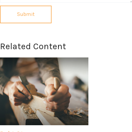
Related Content