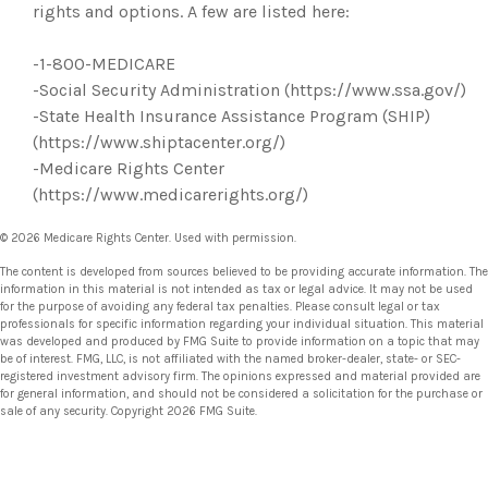
rights and options. A few are listed here:
-1-800-MEDICARE
-Social Security Administration (https://www.ssa.gov/)
-State Health Insurance Assistance Program (SHIP)
(https://www.shiptacenter.org/)
-Medicare Rights Center
(https://www.medicarerights.org/)
©
2026 Medicare Rights Center. Used with permission.
The content is developed from sources believed to be providing accurate information. The
information in this material is not intended as tax or legal advice. It may not be used
for the purpose of avoiding any federal tax penalties. Please consult legal or tax
professionals for specific information regarding your individual situation. This material
was developed and produced by FMG Suite to provide information on a topic that may
be of interest. FMG, LLC, is not affiliated with the named broker-dealer, state- or SEC-
registered investment advisory firm. The opinions expressed and material provided are
for general information, and should not be considered a solicitation for the purchase or
sale of any security. Copyright
2026 FMG Suite.