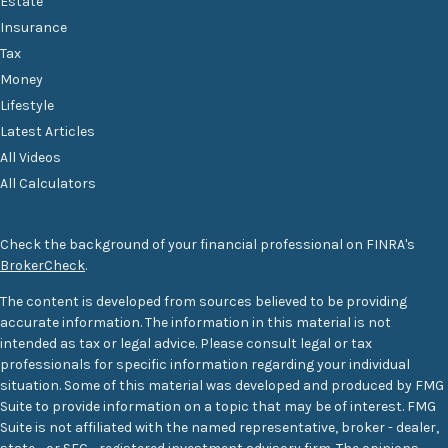
Estate
Insurance
Tax
Money
Lifestyle
Latest Articles
All Videos
All Calculators
Check the background of your financial professional on FINRA's
BrokerCheck
.
The content is developed from sources believed to be providing
accurate information. The information in this material is not
intended as tax or legal advice. Please consult legal or tax
professionals for specific information regarding your individual
situation. Some of this material was developed and produced by FMG
Suite to provide information on a topic that may be of interest. FMG
Suite is not affiliated with the named representative, broker - dealer,