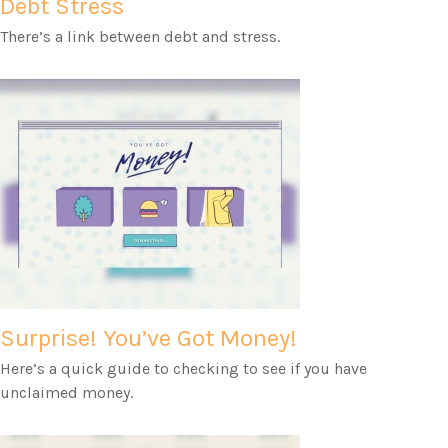
Debt Stress
There’s a link between debt and stress.
Surprise! You’ve Got Money!
Here’s a quick guide to checking to see if you have
unclaimed money.