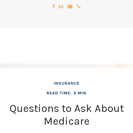
INSURANCE
READ TIME: 3 MIN
Questions to Ask About
Medicare