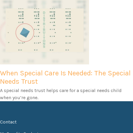
When Special Care Is Needed: The Special
Needs Trust
A special needs trust helps care for a special needs child
when you’re gone.
Contact