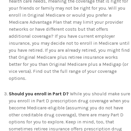
health care needs, meaning the coverage that is right for
your friends or family may not be right for you. Will you
enroll in Original Medicare or would you prefer a
Medicare Advantage Plan that may limit your provider
networks or have different costs but that offers
additional coverage? If you have current employer
insurance, you may decide not to enroll in Medicare until
you have retired. If you are already retired, you might find
that Original Medicare plus retiree insurance works
better for you than Original Medicare plus a Medigap (or
vice versa). Find out the full range of your coverage
options.
Should you enroll in Part D?
While you should make sure
you enroll in Part D prescription drug coverage when you
become Medicare-eligible (assuming you do not have
other creditable drug coverage), there are many Part D
options for you to explore. Keep in mind, too, that
sometimes retiree insurance offers prescription drug