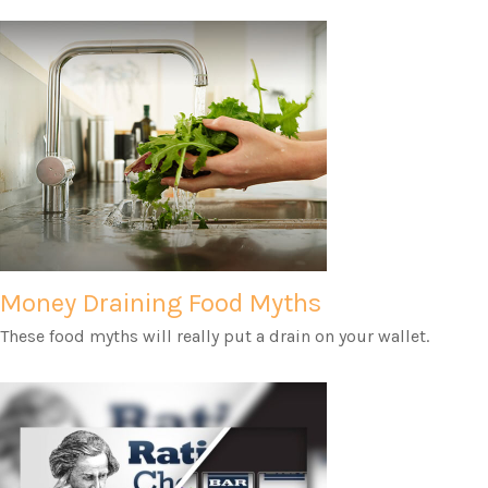
Money Draining Food Myths
These food myths will really put a drain on your wallet.