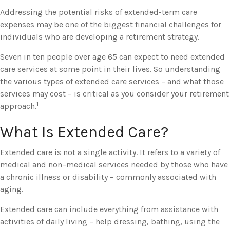
Addressing the potential risks of extended-term care
expenses may be one of the biggest financial challenges for
individuals who are developing a retirement strategy.
Seven in ten people over age 65 can expect to need extended
care services at some point in their lives. So understanding
the various types of extended care services – and what those
services may cost – is critical as you consider your retirement
1
approach.
What Is Extended Care?
Extended care is not a single activity. It refers to a variety of
medical and non–medical services needed by those who have
a chronic illness or disability – commonly associated with
aging.
Extended care can include everything from assistance with
activities of daily living – help dressing, bathing, using the