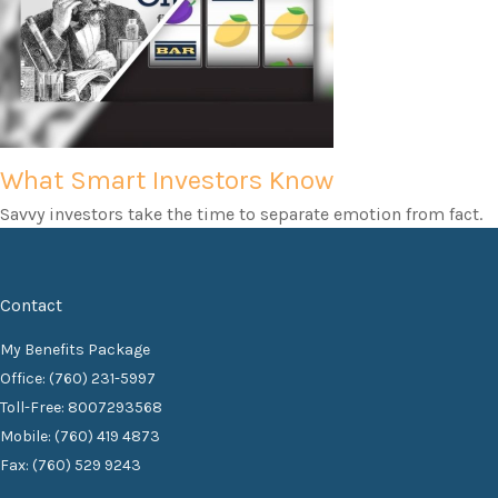
What Smart Investors Know
Savvy investors take the time to separate emotion from fact.
Contact
My Benefits Package
Office: (760) 231-5997
Toll-Free: 8007293568
Mobile: (760) 419 4873
Fax: (760) 529 9243