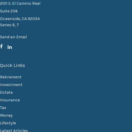
2101 S. El Camino Real
Suite 206
Oceanside,
CA
92054
Series 6, 7
Send an Email
Quick Links
Retirement
Investment
Estate
Insurance
Tax
Money
Lifestyle
Latest Articles