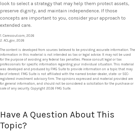
look to select a strategy that may help them protect assets,
preserve dignity, and maintain independence. If those
concepts are important to you, consider your approach to
extended care.
1. Carescout.com, 2026
2. ACL.gov, 2026
The content is developed from sources believed to be providing accurate information. The
information in this material is not intended as tax or legal advice. It may not be used
for the purpose of avoiding any federal tax penalties. Please consult legal or tax
professionals for specific information regarding your individual situation. This material
was developed and produced by FMG Suite to provide information on a topic that may
be of interest. FMG Suite is not affiliated with the named broker-dealer, state- or SEC-
registered investment advisory firm. The opinions expressed and material provided are
for general information, and should not be considered a solicitation for the purchase or
sale of any security. Copyright
2026 FMG Suite.
Have A Question About This
Topic?