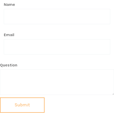
Name
Email
Question