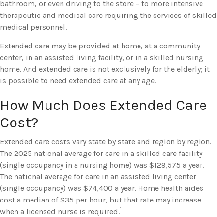
bathroom, or even driving to the store – to more intensive
therapeutic and medical care requiring the services of skilled
medical personnel.
Extended care may be provided at home, at a community
center, in an assisted living facility, or in a skilled nursing
home. And extended care is not exclusively for the elderly; it
is possible to need extended care at any age.
How Much Does Extended Care
Cost?
Extended care costs vary state by state and region by region.
The 2025 national average for care in a skilled care facility
(single occupancy in a nursing home) was $129,575 a year.
The national average for care in an assisted living center
(single occupancy) was $74,400 a year. Home health aides
cost a median of $35 per hour, but that rate may increase
1
when a licensed nurse is required.