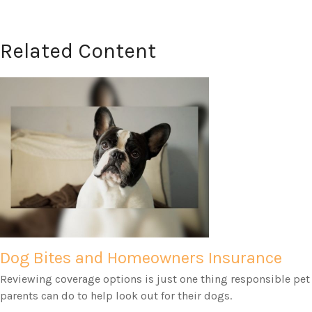
Related Content
Dog Bites and Homeowners Insurance
Reviewing coverage options is just one thing responsible pet
parents can do to help look out for their dogs.