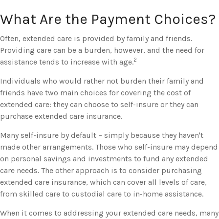
What Are the Payment Choices?
Often, extended care is provided by family and friends.
Providing care can be a burden, however, and the need for
2
assistance tends to increase with age.
Individuals who would rather not burden their family and
friends have two main choices for covering the cost of
extended care: they can choose to self-insure or they can
purchase extended care insurance.
Many self-insure by default – simply because they haven't
made other arrangements. Those who self-insure may depend
on personal savings and investments to fund any extended
care needs. The other approach is to consider purchasing
extended care insurance, which can cover all levels of care,
from skilled care to custodial care to in-home assistance.
When it comes to addressing your extended care needs, many