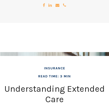
INSURANCE
READ TIME: 3 MIN
Understanding Extended
Care