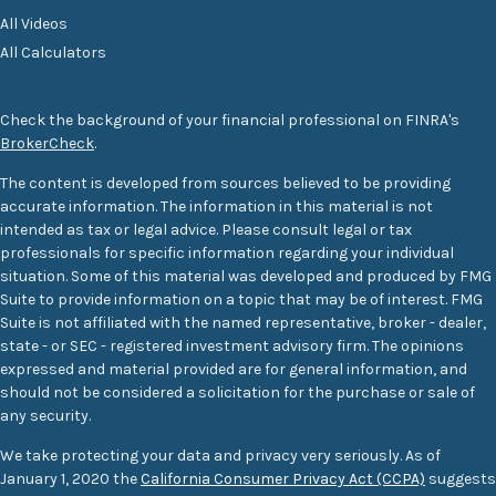
All Videos
All Calculators
Check the background of your financial professional on FINRA's
BrokerCheck
.
The content is developed from sources believed to be providing
accurate information. The information in this material is not
intended as tax or legal advice. Please consult legal or tax
professionals for specific information regarding your individual
situation. Some of this material was developed and produced by FMG
Suite to provide information on a topic that may be of interest. FMG
Suite is not affiliated with the named representative, broker - dealer,
state - or SEC - registered investment advisory firm. The opinions
expressed and material provided are for general information, and
should not be considered a solicitation for the purchase or sale of
any security.
We take protecting your data and privacy very seriously. As of
January 1, 2020 the
California Consumer Privacy Act (CCPA)
suggests