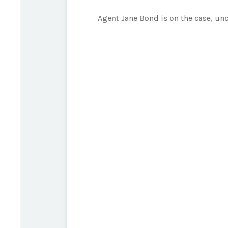
Agent Jane Bond is on the case, un