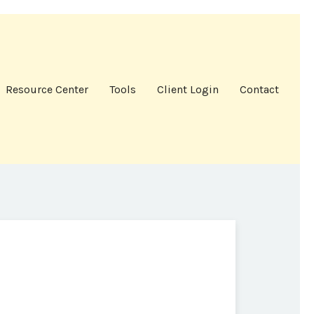
Resource Center
Tools
Client Login
Contact