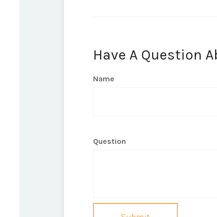
Have A Question A
Name
Question