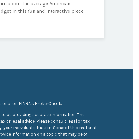
arn about the average American
dget in this fun and interactive piece.
sional on FINRA's
BrokerCheck
.
 to be providing accurate information. The
ax or legal advice. Please consult legal or tax
 your individual situation. Some of this material
ovide information on a topic that may be of