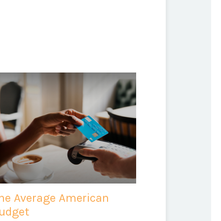
he Average American
udget