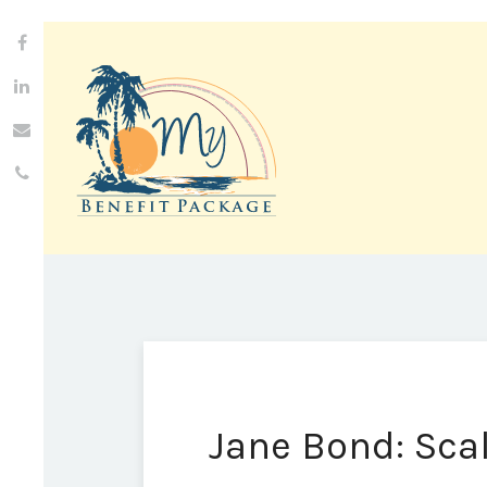
Jane Bond: Sca