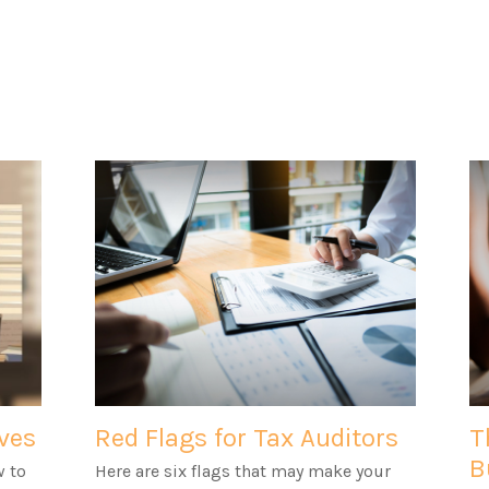
ves
Red Flags for Tax Auditors
T
B
w to
Here are six flags that may make your