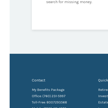
search for missing money.
Contact
Quick
My Benefits Package
Retir
Office: (760) 231-5997
Inves
Toll-Free: 8007293568
Estat