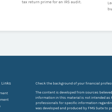
tax return prime for an IRS audit.
Le
bu
 Links
Check the background of your financial profes
The content is developed from sources believed
ement
information in this material is not intended as t
tment
professionals for specific information regarding
e
was developed and produced by FMG Suite to pr