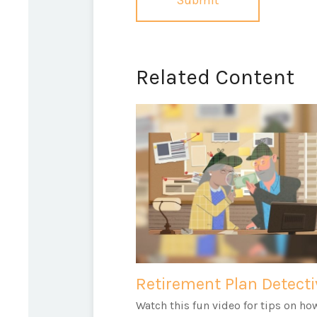
Related Content
Retirement Plan Detecti
Watch this fun video for tips on ho