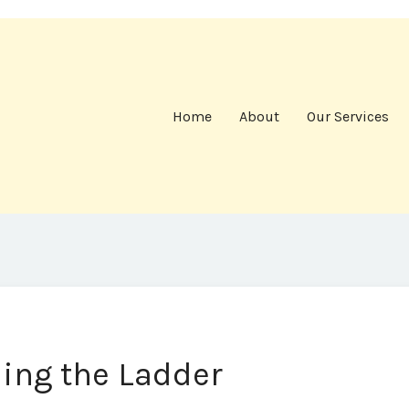
Home
About
Our Services
ling the Ladder