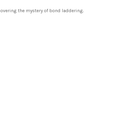
covering the mystery of bond laddering.