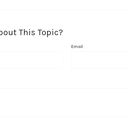
bout This Topic?
Email