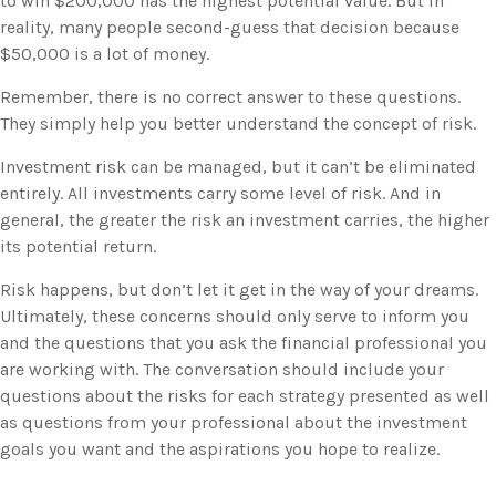
to win $200,000 has the highest potential value. But in
reality, many people second-guess that decision because
$50,000 is a lot of money.
Remember, there is no correct answer to these questions.
They simply help you better understand the concept of risk.
Investment risk can be managed, but it can’t be eliminated
entirely. All investments carry some level of risk. And in
general, the greater the risk an investment carries, the higher
its potential return.
Risk happens, but don’t let it get in the way of your dreams.
Ultimately, these concerns should only serve to inform you
and the questions that you ask the financial professional you
are working with. The conversation should include your
questions about the risks for each strategy presented as well
as questions from your professional about the investment
goals you want and the aspirations you hope to realize.