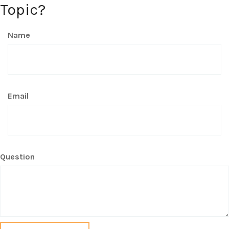
Topic?
Name
Email
Question