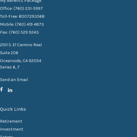
My Benefits Package
Office: (760) 231-5997
Toll-Free: 8007293568
Mobile: (760) 419 4873
Fax: (760) 529 9243
2101 S. El Camino Real
Suite 206
Oceanside,
CA
92054
Series 6, 7
Send an Email
Quick Links
Retirement
Investment