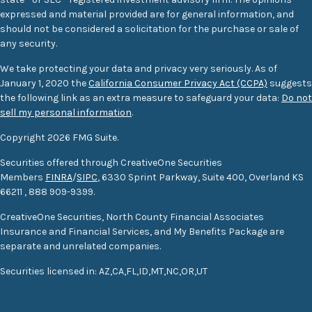
expressed and material provided are for general information, and
should not be considered a solicitation for the purchase or sale of
any security.
We take protecting your data and privacy very seriously. As of
January 1, 2020 the
California Consumer Privacy Act (CCPA)
suggests
the following link as an extra measure to safeguard your data:
Do not
sell my personal information
.
Copyright 2026 FMG Suite.
Securities offered through CreativeOne Securities
Members
FINRA
/
SIPC
, 6330 Sprint Parkway, Suite 400, Overland KS
66211
,
888 909-9399.
CreativeOne Securities, North County Financial Associates
Insurance and Financial Services, and My Benefits Package are
separate and unrelated companies.
S
ecurities
licensed in: AZ,CA,FL,ID,MT,NC,OR,UT