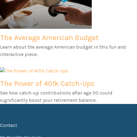
The Average American Budget
Learn about the average American budget in this fun and
interactive piece.
The Power of 401k Catch-Ups
See how catch-up contributions after age 50 could
significantly boost your retirement balance.
Contact