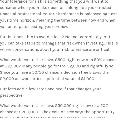
Your tolerance for risk is something that you will want to
consider when you make decisions alongside your trusted
financial professional. Your risk tolerance is balanced against
your time horizon, meaning the time between now and when
you anticipate needing your money.
But is it possible to avoid a loss? No, not completely, but
you can take steps to manage that risk when investing. This is
where conversations about your risk tolerance are critical.
What would you rather have, $500 right now or a 50% chance
at $2,000? Many people go for the $2,000 and rightfully so.
Since you have a 50/50 chance, a decision tree shows the
$2,000 answer carries a potential value of $1,000.
But let’s add a few zeros and see if that changes your
perspective.
What would you rather have, $50,000 right now or a 50%
chance at $200,000? The decision tree says the opportunity