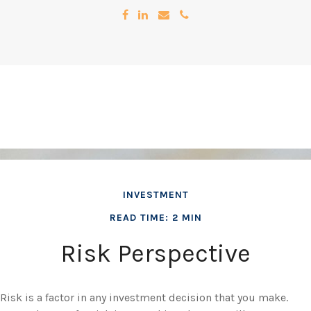
INVESTMENT
READ TIME: 2 MIN
Risk Perspective
Risk is a factor in any investment decision that you make.