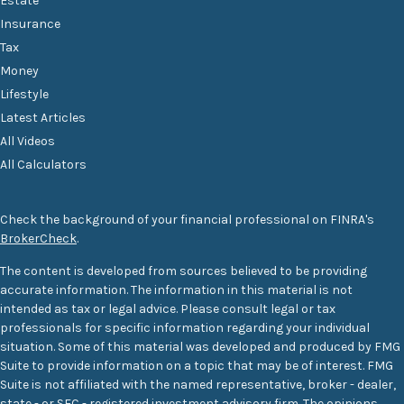
Estate
Insurance
Tax
Money
Lifestyle
Latest Articles
All Videos
All Calculators
Check the background of your financial professional on FINRA's
BrokerCheck
.
The content is developed from sources believed to be providing
accurate information. The information in this material is not
intended as tax or legal advice. Please consult legal or tax
professionals for specific information regarding your individual
situation. Some of this material was developed and produced by FMG
Suite to provide information on a topic that may be of interest. FMG
Suite is not affiliated with the named representative, broker - dealer,
state - or SEC - registered investment advisory firm. The opinions