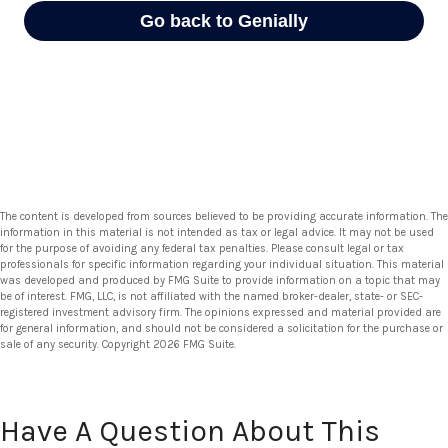
The content is developed from sources believed to be providing accurate information. The
information in this material is not intended as tax or legal advice. It may not be used
for the purpose of avoiding any federal tax penalties. Please consult legal or tax
professionals for specific information regarding your individual situation. This material
was developed and produced by FMG Suite to provide information on a topic that may
be of interest. FMG, LLC, is not affiliated with the named broker-dealer, state- or SEC-
registered investment advisory firm. The opinions expressed and material provided are
for general information, and should not be considered a solicitation for the purchase or
sale of any security. Copyright
2026 FMG Suite.
Have A Question About This