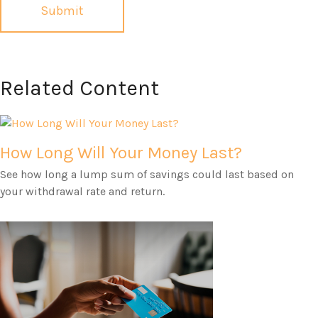
Related Content
How Long Will Your Money Last?
See how long a lump sum of savings could last based on
your withdrawal rate and return.