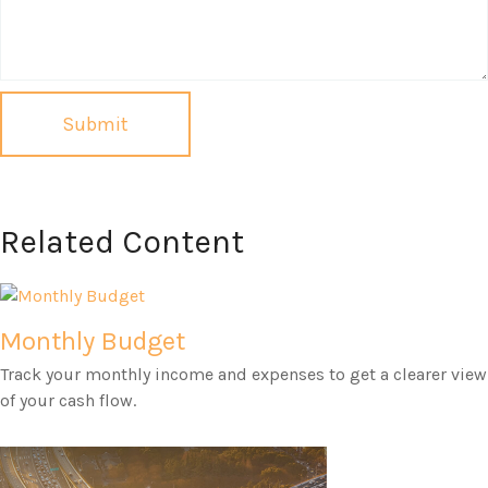
Related Content
Monthly Budget
Track your monthly income and expenses to get a clearer view
of your cash flow.