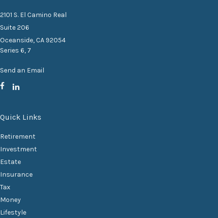
2101 S. El Camino Real
Suite 206
Oceanside,
CA
92054
Series 6, 7
Send an Email
Quick Links
Retirement
Investment
Estate
Insurance
Tax
Money
Lifestyle