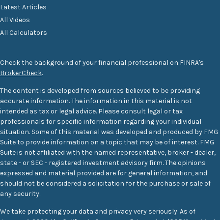
Latest Articles
All Videos
All Calculators
Check the background of your financial professional on FINRA's
BrokerCheck
.
The content is developed from sources believed to be providing
accurate information. The information in this material is not
intended as tax or legal advice. Please consult legal or tax
professionals for specific information regarding your individual
situation. Some of this material was developed and produced by FMG
Suite to provide information on a topic that may be of interest. FMG
Suite is not affiliated with the named representative, broker - dealer,
state - or SEC - registered investment advisory firm. The opinions
expressed and material provided are for general information, and
should not be considered a solicitation for the purchase or sale of
any security.
We take protecting your data and privacy very seriously. As of