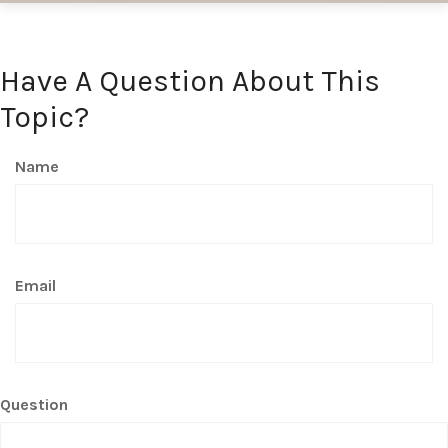
Have A Question About This
Topic?
Name
Email
Question