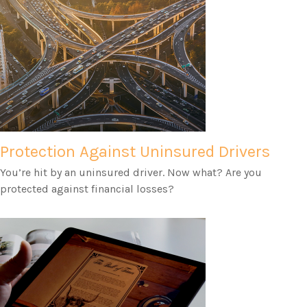
Protection Against Uninsured Drivers
You’re hit by an uninsured driver. Now what? Are you
protected against financial losses?