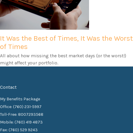
It Was the Best of Times, It Was the Worst
of Times
All about how missing the best market days (or the worst!)
might affect your portfolio.
Contact
My Benefits Package
Office: (760) 231-5997
Toll-Free: 8007293568
Mobile: (760) 419 4873
Fax: (760) 529 9243