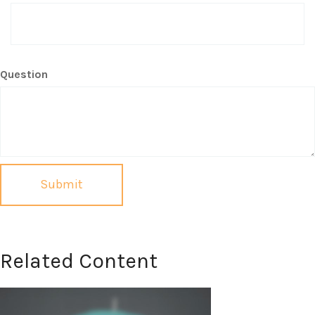
Question
Related Content