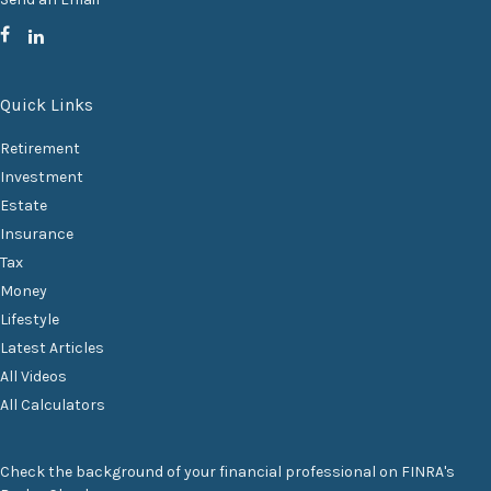
Quick Links
Retirement
Investment
Estate
Insurance
Tax
Money
Lifestyle
Latest Articles
All Videos
All Calculators
Check the background of your financial professional on FINRA's