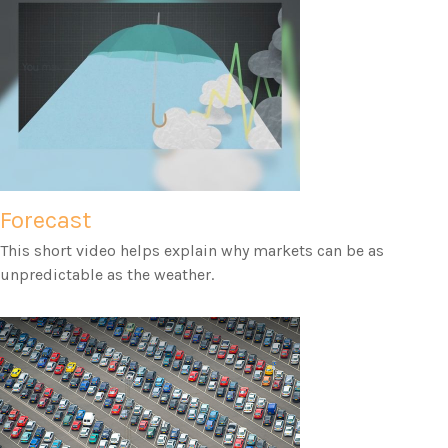
Forecast
This short video helps explain why markets can be as
unpredictable as the weather.