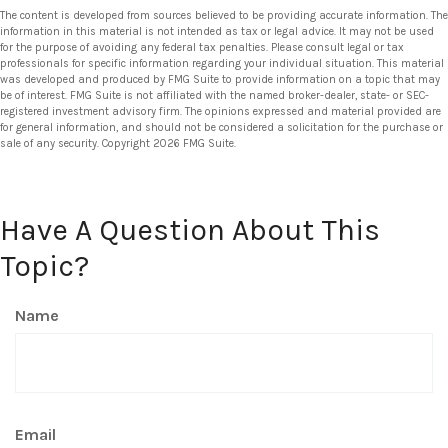
The content is developed from sources believed to be providing accurate information. The
information in this material is not intended as tax or legal advice. It may not be used
for the purpose of avoiding any federal tax penalties. Please consult legal or tax
professionals for specific information regarding your individual situation. This material
was developed and produced by FMG Suite to provide information on a topic that may
be of interest. FMG Suite is not affiliated with the named broker-dealer, state- or SEC-
registered investment advisory firm. The opinions expressed and material provided are
for general information, and should not be considered a solicitation for the purchase or
sale of any security. Copyright
2026 FMG Suite.
Have A Question About This
Topic?
Name
Email