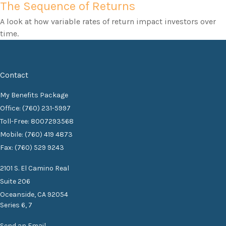
The Sequence of Returns
A look at how variable rates of return impact investors over
time.
Contact
My Benefits Package
Office: (760) 231-5997
Toll-Free: 8007293568
Mobile: (760) 419 4873
Fax: (760) 529 9243
2101 S. El Camino Real
Suite 206
Oceanside,
CA
92054
Series 6, 7
Send an Email