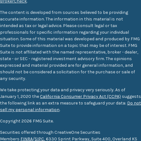
BrokerCheck
.
The content is developed from sources believed to be providing
accurate information. The information in this material is not
intended as tax or legal advice. Please consult legal or tax
professionals for specific information regarding your individual
situation. Some of this material was developed and produced by FMG
Suite to provide information on a topic that may be of interest. FMG
Suite is not affiliated with the named representative, broker - dealer,
state - or SEC - registered investment advisory firm. The opinions
expressed and material provided are for general information, and
should not be considered a solicitation for the purchase or sale of
any security.
We take protecting your data and privacy very seriously. As of
January 1, 2020 the
California Consumer Privacy Act (CCPA)
suggests
the following link as an extra measure to safeguard your data:
Do not
sell my personal information
.
Copyright 2026 FMG Suite.
Securities offered through CreativeOne Securities
Members
FINRA
/
SIPC
, 6330 Sprint Parkway, Suite 400, Overland KS