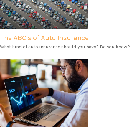
The ABC’s of Auto Insurance
What kind of auto insurance should you have? Do you know?