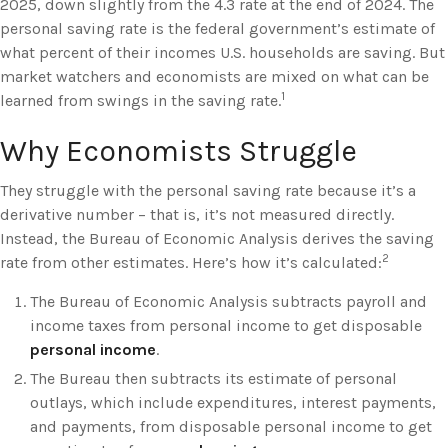
2025, down slightly from the 4.3 rate at the end of 2024. The
personal saving rate is the federal government’s estimate of
what percent of their incomes U.S. households are saving. But
market watchers and economists are mixed on what can be
1
learned from swings in the saving rate.
Why Economists Struggle
They struggle with the personal saving rate because it’s a
derivative number – that is, it’s not measured directly.
Instead, the Bureau of Economic Analysis derives the saving
2
rate from other estimates. Here’s how it’s calculated:
The Bureau of Economic Analysis subtracts payroll and
income taxes from personal income to get disposable
personal income
.
The Bureau then subtracts its estimate of personal
outlays, which include expenditures, interest payments,
and payments, from disposable personal income to get