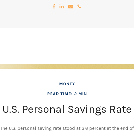
MONEY
READ TIME: 2 MIN
U.S. Personal Savings Rate
The U.S. personal saving rate stood at 3.6 percent at the end of