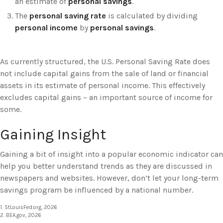
an estimate of
personal savings
.
The
personal saving rate
is calculated by dividing
personal income
by
personal savings
.
As currently structured, the U.S. Personal Saving Rate does
not include capital gains from the sale of land or financial
assets in its estimate of personal income. This effectively
excludes capital gains – an important source of income for
some.
Gaining Insight
Gaining a bit of insight into a popular economic indicator can
help you better understand trends as they are discussed in
newspapers and websites. However, don’t let your long-term
savings program be influenced by a national number.
1. StLouisFed.org, 2026
2. BEA.gov, 2026