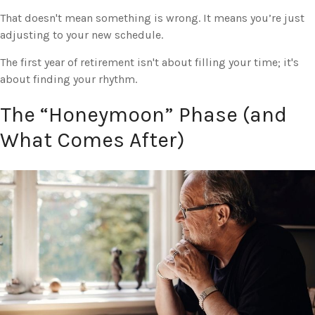
That doesn't mean something is wrong. It means you’re just
adjusting to your new schedule.
The first year of retirement isn't about filling your time; it's
about finding your rhythm.
The “Honeymoon” Phase (and
What Comes After)