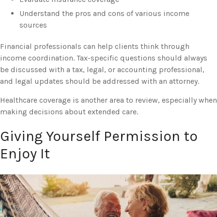
Understand the pros and cons of various income
sources
Financial professionals can help clients think through
income coordination. Tax-specific questions should always
be discussed with a tax, legal, or accounting professional,
and legal updates should be addressed with an attorney.
Healthcare coverage is another area to review, especially when
making decisions about extended care.
Giving Yourself Permission to
Enjoy It