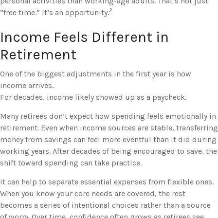
personal activities than working-age adults. That’s not just
2
“free time.” It’s an opportunity.
Income Feels Different in
Retirement
One of the biggest adjustments in the first year is how
income arrives.
For decades, income likely showed up as a paycheck.
Many retirees don’t expect how spending feels emotionally in
retirement. Even when income sources are stable, transferring
money from savings can feel more eventful than it did during
working years. After decades of being encouraged to save, the
shift toward spending can take practice.
It can help to separate essential expenses from flexible ones.
When you know your core needs are covered, the rest
becomes a series of intentional choices rather than a source
of worry. Over time, confidence often grows as retirees see