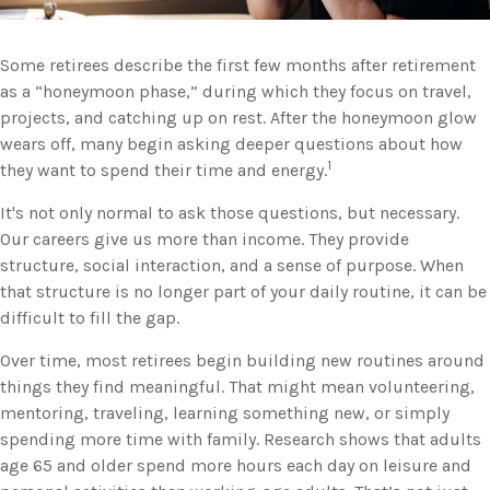
Some retirees describe the first few months after retirement
as a “honeymoon phase,” during which they focus on travel,
projects, and catching up on rest. After the honeymoon glow
wears off, many begin asking deeper questions about how
1
they want to spend their time and energy.
It's not only normal to ask those questions, but necessary.
Our careers give us more than income. They provide
structure, social interaction, and a sense of purpose. When
that structure is no longer part of your daily routine, it can be
difficult to fill the gap.
Over time, most retirees begin building new routines around
things they find meaningful. That might mean volunteering,
mentoring, traveling, learning something new, or simply
spending more time with family. Research shows that adults
age 65 and older spend more hours each day on leisure and