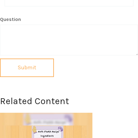
Question
Related Content