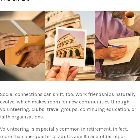
Social connections can shift, too. Work friendships naturally
evolve, which makes room for new communities through
volunteering, clubs, travel groups, continuing education, or
faith organizations.
Volunteering is especially common in retirement. In fact,
more than one-quarter of adults age 65 and older report