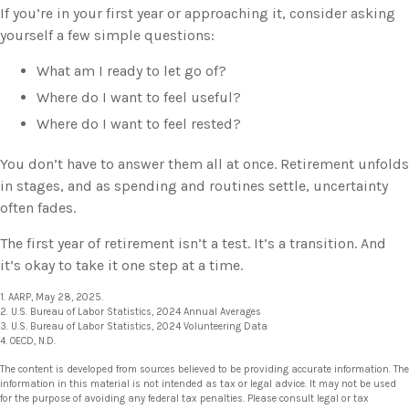
If you’re in your first year or approaching it, consider asking
yourself a few simple questions:
What am I ready to let go of?
Where do I want to feel useful?
Where do I want to feel rested?
You don’t have to answer them all at once. Retirement unfolds
in stages, and as spending and routines settle, uncertainty
often fades.
The first year of retirement isn’t a test. It’s a transition. And
it’s okay to take it one step at a time.
1. AARP, May 28, 2025.
2. U.S. Bureau of Labor Statistics, 2024 Annual Averages
3. U.S. Bureau of Labor Statistics, 2024 Volunteering Data
4. OECD, N.D.
The content is developed from sources believed to be providing accurate information. The
information in this material is not intended as tax or legal advice. It may not be used
for the purpose of avoiding any federal tax penalties. Please consult legal or tax