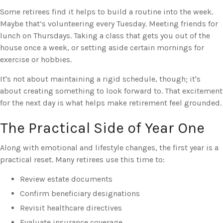
Some retirees find it helps to build a routine into the week.
Maybe that’s volunteering every Tuesday. Meeting friends for
lunch on Thursdays. Taking a class that gets you out of the
house once a week, or setting aside certain mornings for
exercise or hobbies.
It's not about maintaining a rigid schedule, though; it's
about creating something to look forward to. That excitement
for the next day is what helps make retirement feel grounded.
The Practical Side of Year One
Along with emotional and lifestyle changes, the first year is a
practical reset. Many retirees use this time to:
Review estate documents
Confirm beneficiary designations
Revisit healthcare directives
Evaluate insurance coverage