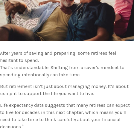
After years of saving and preparing, some retirees feel
hesitant to spend.
That’s understandable. Shifting from a saver’s mindset to
spending intentionally can take time.
But retirement isn’t just about managing money. It’s about
using it to support the life you want to live.
Life expectancy data suggests that many retirees can expect
to live for decades in this next chapter, which means you'll
need to take time to think carefully about your financial
4
decisions.