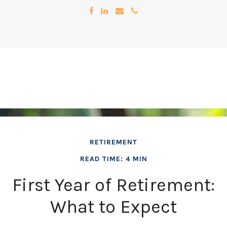
RETIREMENT
READ TIME: 4 MIN
First Year of Retirement:
What to Expect