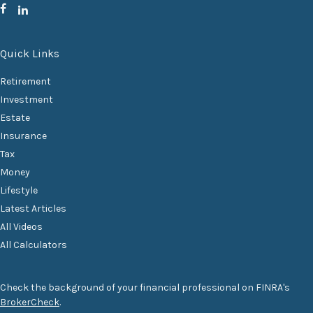
Quick Links
Retirement
Investment
Estate
Insurance
Tax
Money
Lifestyle
Latest Articles
All Videos
All Calculators
Check the background of your financial professional on FINRA's
BrokerCheck
.