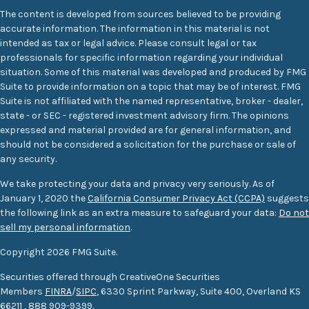
The content is developed from sources believed to be providing
accurate information. The information in this material is not
intended as tax or legal advice. Please consult legal or tax
professionals for specific information regarding your individual
situation. Some of this material was developed and produced by FMG
Suite to provide information on a topic that may be of interest. FMG
Suite is not affiliated with the named representative, broker - dealer,
state - or SEC - registered investment advisory firm. The opinions
expressed and material provided are for general information, and
should not be considered a solicitation for the purchase or sale of
any security.
We take protecting your data and privacy very seriously. As of
January 1, 2020 the
California Consumer Privacy Act (CCPA)
suggests
the following link as an extra measure to safeguard your data:
Do not
sell my personal information
.
Copyright 2026 FMG Suite.
Securities offered through CreativeOne Securities
Members
FINRA
/
SIPC
, 6330 Sprint Parkway, Suite 400, Overland KS
66211
,
888 909-9399.