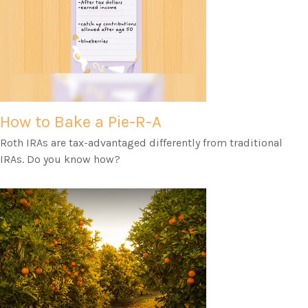
How to Bake a Pie-R-A
Roth IRAs are tax-advantaged differently from traditional
IRAs. Do you know how?