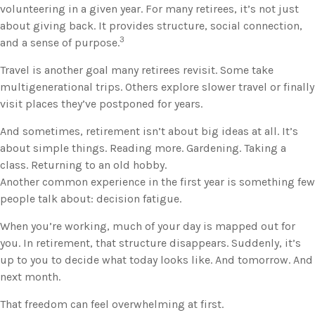
volunteering in a given year. For many retirees, it’s not just
about giving back. It provides structure, social connection,
3
and a sense of purpose.
Travel is another goal many retirees revisit. Some take
multigenerational trips. Others explore slower travel or finally
visit places they’ve postponed for years.
And sometimes, retirement isn’t about big ideas at all. It’s
about simple things. Reading more. Gardening. Taking a
class. Returning to an old hobby.
Another common experience in the first year is something few
people talk about: decision fatigue.
When you’re working, much of your day is mapped out for
you. In retirement, that structure disappears. Suddenly, it’s
up to you to decide what today looks like. And tomorrow. And
next month.
That freedom can feel overwhelming at first.