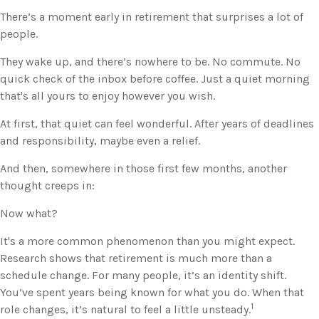
There’s a moment early in retirement that surprises a lot of
people.
They wake up, and there’s nowhere to be. No commute. No
quick check of the inbox before coffee. Just a quiet morning
that's all yours to enjoy however you wish.
At first, that quiet can feel wonderful. After years of deadlines
and responsibility, maybe even a relief.
And then, somewhere in those first few months, another
thought creeps in:
Now what?
It's a more common phenomenon than you might expect.
Research shows that retirement is much more than a
schedule change. For many people, it’s an identity shift.
You’ve spent years being known for what you do. When that
1
role changes, it’s natural to feel a little unsteady.