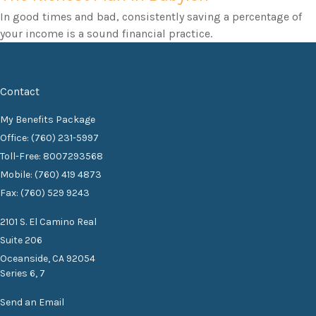
In good times and bad, consistently saving a percentage of
your income is a sound financial practice.
Contact
My Benefits Package
Office: (760) 231-5997
Toll-Free: 8007293568
Mobile: (760) 419 4873
Fax: (760) 529 9243
2101 S. El Camino Real
Suite 206
Oceanside,
CA
92054
Series 6, 7
Send an Email