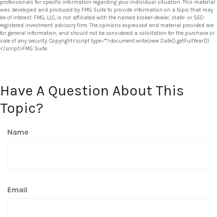
professionals for specific information regarding your individual situation. This material
was developed and produced by FMG Suite to provide information on a topic that may
be of interest. FMG, LLC, is not affiliated with the named broker-dealer, state- or SEC-
registered investment advisory firm. The opinions expressed and material provided are
for general information, and should not be considered a solicitation for the purchase or
sale of any security. Copyright<script type="">document.write(new Date().getFullYear())
</script>FMG Suite.
Have A Question About This
Topic?
Name
Email