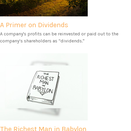
A Primer on Dividends
A company's profits can be reinvested or paid out to the
company’s shareholders as “dividends."
The Richest Man in Babylon