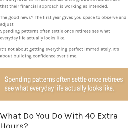
that their financial approach is working as intended.
The good news? The first year gives you space to observe and
adjust.
Spending patterns often settle once retirees see what
everyday life actually looks like.
It’s not about getting everything perfect immediately. It’s
about building confidence over time.
What Do You Do With 40 Extra
Hours?