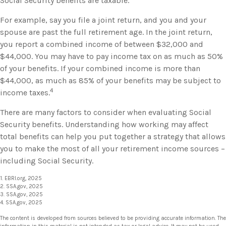
Social Security benefits are taxable.
For example, say you file a joint return, and you and your
spouse are past the full retirement age. In the joint return,
you report a combined income of between $32,000 and
$44,000. You may have to pay income tax on as much as 50%
of your benefits. If your combined income is more than
$44,000, as much as 85% of your benefits may be subject to
4
income taxes.
There are many factors to consider when evaluating Social
Security benefits. Understanding how working may affect
total benefits can help you put together a strategy that allows
you to make the most of all your retirement income sources –
including Social Security.
1. EBRI.org, 2025
2. SSA.gov, 2025
3. SSA.gov, 2025
4. SSA.gov, 2025
The content is developed from sources believed to be providing accurate information. The