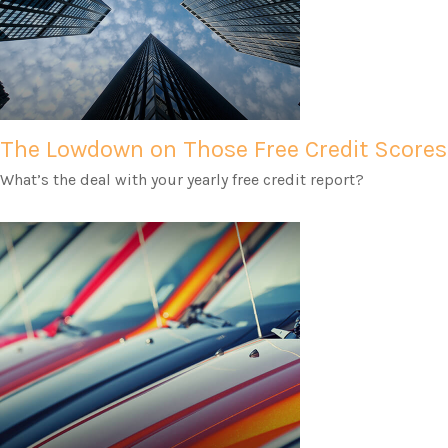
The Lowdown on Those Free Credit Scores
What’s the deal with your yearly free credit report?