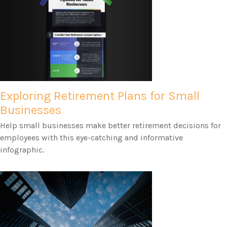
Exploring Retirement Plans for Small
Businesses
Help small businesses make better retirement decisions for
employees with this eye-catching and informative
infographic.