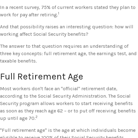
In a recent survey, 75% of current workers stated they plan to
1
work for pay after retiring.
And that possibility raises an interesting question: how will
working affect Social Security benefits?
The answer to that question requires an understanding of
three key concepts: full retirement age, the earnings test, and
taxable benefits.
Full Retirement Age
Most workers don't face an "official" retirement date,
according to the Social Security Administration. The Social
Security program allows workers to start receiving benefits
as soon as they reach age 62 – or to put off receiving benefits
2
up until age 70.
"Full retirement age" is the age at which individuals become
eligible to receive 100% of their Social Security benefits.