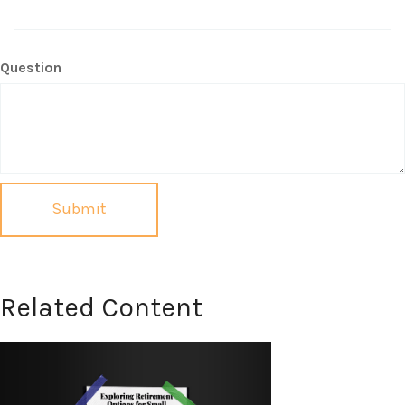
Question
Related Content