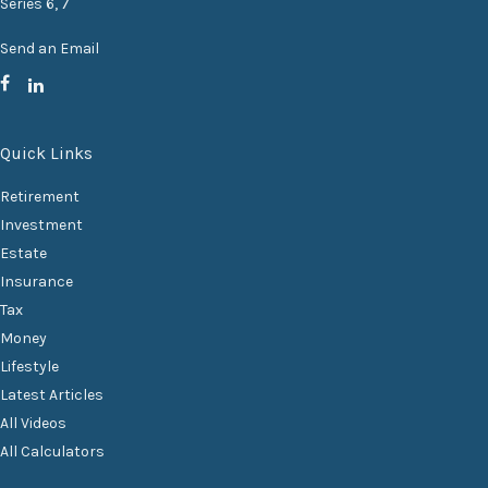
Series 6, 7
Send an Email
Quick Links
Retirement
Investment
Estate
Insurance
Tax
Money
Lifestyle
Latest Articles
All Videos
All Calculators