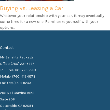
Buying vs. Leasing a Car
Whatever your relationship with your car, it may eventually
come time for a new one. Familiarize yourself with your
options.
Contact
My Benefits Package
Office: (760) 231-5997
Toll-Free: 8007293568
Mobile: (760) 419 4873
Fax: (760) 529 9243
2101 S. El Camino Real
Suite 206
Oceanside,
CA
92054