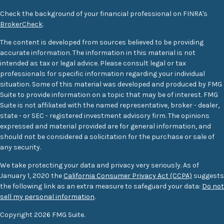
Check the background of your financial professional on FINRA's
BrokerCheck
.
The content is developed from sources believed to be providing
accurate information. The information in this material is not
intended as tax or legal advice. Please consult legal or tax
professionals for specific information regarding your individual
situation. Some of this material was developed and produced by FMG
Suite to provide information on a topic that may be of interest. FMG
Suite is not affiliated with the named representative, broker - dealer,
state - or SEC - registered investment advisory firm. The opinions
expressed and material provided are for general information, and
should not be considered a solicitation for the purchase or sale of
any security.
We take protecting your data and privacy very seriously. As of
January 1, 2020 the
California Consumer Privacy Act (CCPA)
suggests
the following link as an extra measure to safeguard your data:
Do not
sell my personal information
.
Copyright 2026 FMG Suite.