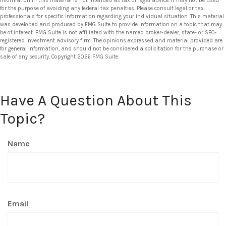
information in this material is not intended as tax or legal advice. It may not be used
for the purpose of avoiding any federal tax penalties. Please consult legal or tax
professionals for specific information regarding your individual situation. This material
was developed and produced by FMG Suite to provide information on a topic that may
be of interest. FMG Suite is not affiliated with the named broker-dealer, state- or SEC-
registered investment advisory firm. The opinions expressed and material provided are
for general information, and should not be considered a solicitation for the purchase or
sale of any security. Copyright
2026 FMG Suite.
Have A Question About This
Topic?
Name
Email