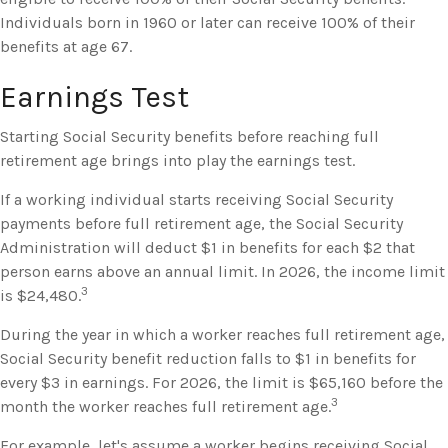
Individuals born in 1960 or later can receive 100% of their
benefits at age 67.
Earnings Test
Starting Social Security benefits before reaching full
retirement age brings into play the earnings test.
If a working individual starts receiving Social Security
payments before full retirement age, the Social Security
Administration will deduct $1 in benefits for each $2 that
person earns above an annual limit. In 2026, the income limit
3
is $24,480.
During the year in which a worker reaches full retirement age,
Social Security benefit reduction falls to $1 in benefits for
every $3 in earnings. For 2026, the limit is $65,160 before the
3
month the worker reaches full retirement age.
For example, let's assume a worker begins receiving Social