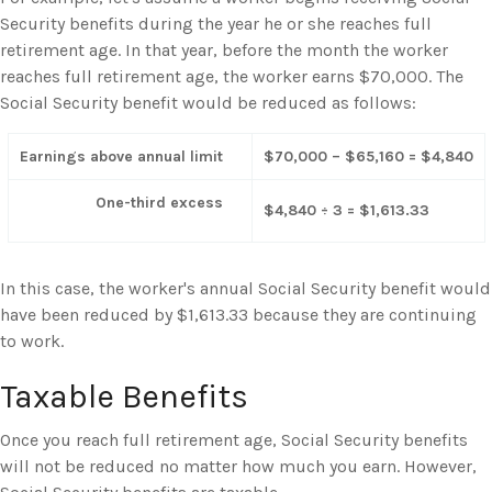
Security benefits during the year he or she reaches full
retirement age. In that year, before the month the worker
reaches full retirement age, the worker earns $70,000. The
Social Security benefit would be reduced as follows:
Earnings above annual limit
$70,000 – $65,160 = $4,840
One-third excess
$4,840 ÷ 3 = $1,613.33
In this case, the worker's annual Social Security benefit would
have been reduced by $1,613.33 because they are continuing
to work.
Taxable Benefits
Once you reach full retirement age, Social Security benefits
will not be reduced no matter how much you earn. However,