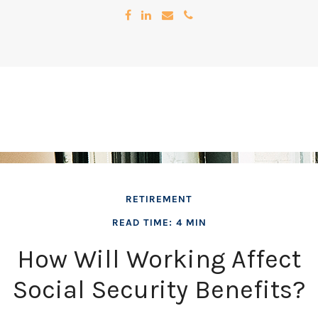
RETIREMENT
READ TIME: 4 MIN
How Will Working Affect
Social Security Benefits?