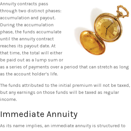
Annuity contracts pass
through two distinct phases:
accumulation and payout.
During the accumulation
phase, the funds accumulate
until the annuity contract
reaches its payout date. At
that time, the total will either
be paid out as a lump sum or
as a series of payments over a period that can stretch as long
as the account holder’s life.
The funds attributed to the initial premium will not be taxed,
but any earnings on those funds will be taxed as regular
income.
Immediate Annuity
As its name implies, an immediate annuity is structured to