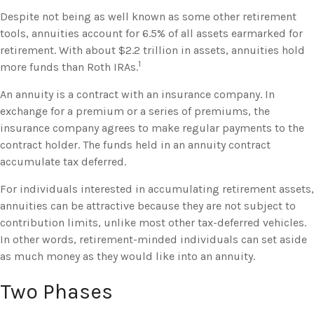
Despite not being as well known as some other retirement
tools, annuities account for 6.5% of all assets earmarked for
retirement. With about $2.2 trillion in assets, annuities hold
1
more funds than Roth IRAs.
An annuity is a contract with an insurance company. In
exchange for a premium or a series of premiums, the
insurance company agrees to make regular payments to the
contract holder. The funds held in an annuity contract
accumulate tax deferred.
For individuals interested in accumulating retirement assets,
annuities can be attractive because they are not subject to
contribution limits, unlike most other tax-deferred vehicles.
In other words, retirement-minded individuals can set aside
as much money as they would like into an annuity.
Two Phases