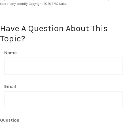
sale of any security. Copyright
2026 FMG Suite.
Have A Question About This
Topic?
Name
Email
Question