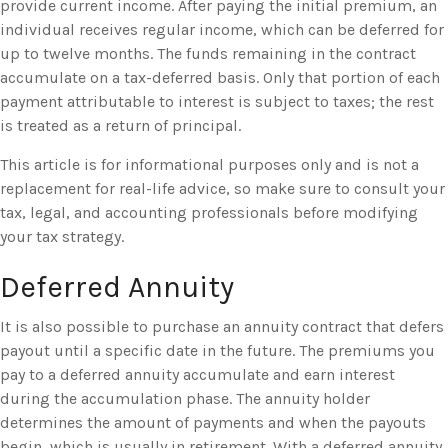
provide current income. After paying the initial premium, an
individual receives regular income, which can be deferred for
up to twelve months. The funds remaining in the contract
accumulate on a tax-deferred basis. Only that portion of each
payment attributable to interest is subject to taxes; the rest
is treated as a return of principal.
This article is for informational purposes only and is not a
replacement for real-life advice, so make sure to consult your
tax, legal, and accounting professionals before modifying
your tax strategy.
Deferred Annuity
It is also possible to purchase an annuity contract that defers
payout until a specific date in the future. The premiums you
pay to a deferred annuity accumulate and earn interest
during the accumulation phase. The annuity holder
determines the amount of payments and when the payouts
begin, which is usually in retirement. With a deferred annuity,