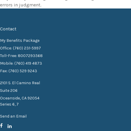
errors in judgment.
Contact
My Benefits Package
Office: (760) 231-5997
Toll-Free: 8007293568
Mobile: (760) 419 4873
Fax: (760) 529 9243
2101 S. El Camino Real
Suite 206
Oceanside,
CA
92054
Series 6, 7
Send an Email