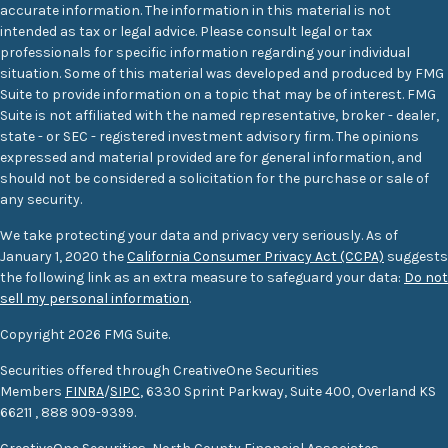
accurate information. The information in this material is not
intended as tax or legal advice. Please consult legal or tax
professionals for specific information regarding your individual
situation. Some of this material was developed and produced by FMG
Suite to provide information on a topic that may be of interest. FMG
Suite is not affiliated with the named representative, broker - dealer,
state - or SEC - registered investment advisory firm. The opinions
expressed and material provided are for general information, and
should not be considered a solicitation for the purchase or sale of
any security.
We take protecting your data and privacy very seriously. As of
January 1, 2020 the
California Consumer Privacy Act (CCPA)
suggests
the following link as an extra measure to safeguard your data:
Do not
sell my personal information
.
Copyright 2026 FMG Suite.
Securities offered through CreativeOne Securities
Members
FINRA
/
SIPC
, 6330 Sprint Parkway, Suite 400, Overland KS
66211
,
888 909-9399.