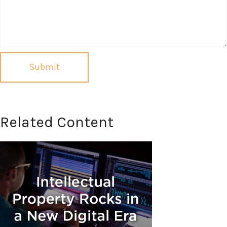
Related Content