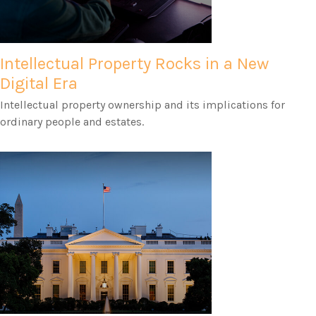
Intellectual Property Rocks in a New
Digital Era
Intellectual property ownership and its implications for
ordinary people and estates.