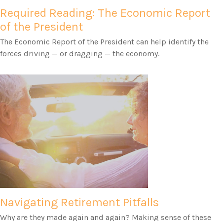
Required Reading: The Economic Report
of the President
The Economic Report of the President can help identify the
forces driving — or dragging — the economy.
Navigating Retirement Pitfalls
Why are they made again and again? Making sense of these