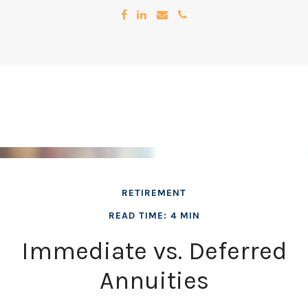
RETIREMENT
READ TIME: 4 MIN
Immediate vs. Deferred
Annuities