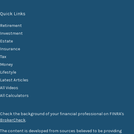
Quick Links
Retirement
Investment
Estate
Insurance
Tax
Money
Lifestyle
Latest Articles
All Videos
All Calculators
Check the background of your financial professional on FINRA's
BrokerCheck
.
The content is developed from sources believed to be providing