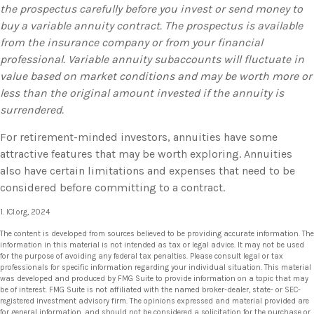
the prospectus carefully before you invest or send money to
buy a variable annuity contract. The prospectus is available
from the insurance company or from your financial
professional. Variable annuity subaccounts will fluctuate in
value based on market conditions and may be worth more or
less than the original amount invested if the annuity is
surrendered.
For retirement-minded investors, annuities have some
attractive features that may be worth exploring. Annuities
also have certain limitations and expenses that need to be
considered before committing to a contract.
1. ICI.org, 2024
The content is developed from sources believed to be providing accurate information. The
information in this material is not intended as tax or legal advice. It may not be used
for the purpose of avoiding any federal tax penalties. Please consult legal or tax
professionals for specific information regarding your individual situation. This material
was developed and produced by FMG Suite to provide information on a topic that may
be of interest. FMG Suite is not affiliated with the named broker-dealer, state- or SEC-
registered investment advisory firm. The opinions expressed and material provided are
for general information, and should not be considered a solicitation for the purchase or