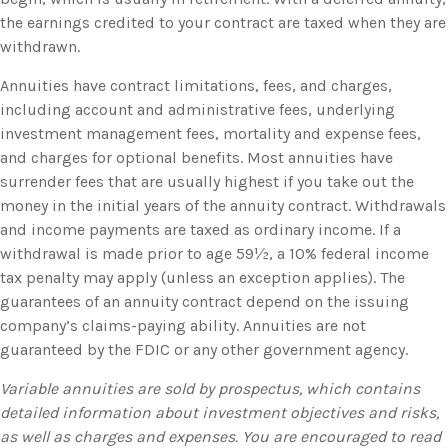
the earnings credited to your contract are taxed when they are
withdrawn.
Annuities have contract limitations, fees, and charges,
including account and administrative fees, underlying
investment management fees, mortality and expense fees,
and charges for optional benefits. Most annuities have
surrender fees that are usually highest if you take out the
money in the initial years of the annuity contract. Withdrawals
and income payments are taxed as ordinary income. If a
withdrawal is made prior to age 59½, a 10% federal income
tax penalty may apply (unless an exception applies). The
guarantees of an annuity contract depend on the issuing
company’s claims-paying ability. Annuities are not
guaranteed by the FDIC or any other government agency.
Variable annuities are sold by prospectus, which contains
detailed information about investment objectives and risks,
as well as charges and expenses. You are encouraged to read