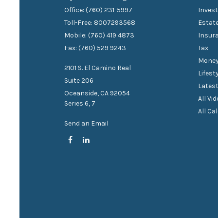
Office: (760) 231-5997
Inves
Toll-Free: 8007293568
Estat
Mobile: (760) 419 4873
Insur
Fax: (760) 529 9243
Tax
Mone
2101 S. El Camino Real
Lifest
Suite 206
Latest
Oceanside,
CA
92054
All Vi
Series 6, 7
All Ca
Send an Email