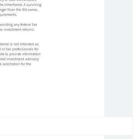
he inheritance. A surviving
unger than the IRA owner,
quirements.
 avoiding any federal tax
ax investment returns.
terial is not intended as
l or tax professionals for
ite to provide information
stered investment advisory
solicitation for the