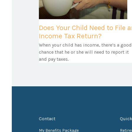
Does Your Child Need to File 
Income Tax Return?
When your child has income, there’s a good
chance that he or she will need to report it
and pay taxes.
Contact
Quick
My Benefits Package
Retir