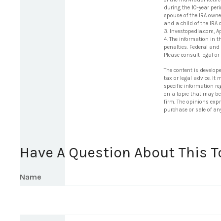
during the 10-year per
spouse of the IRA owne
and a child of the IRA
3. Investopedia.com, A
4. The information in t
penalties. Federal and
Please consult legal or
The content is develop
tax or legal advice. It
specific information r
on a topic that may be 
firm. The opinions exp
purchase or sale of an
Have A Question About This T
Name