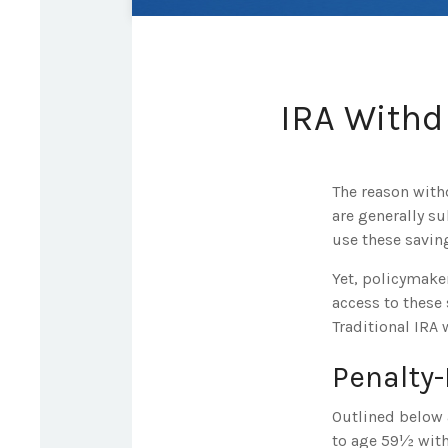
IRA Withd
The reason with
are generally su
use these saving
Yet, policymake
access to these 
Traditional IRA 
Penalty
Outlined below 
to age 59½ with