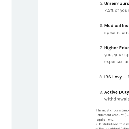
Unreimburs
7.5% of you
Medical In
specific crit
Higher Edu
you, your sp
expenses ar
IRS Levy
— F
Active Duty
withdrawals 
1. In most circumstanc
Retirement Account (IR
requirement.
2. Distributions to a n
of the Individual Reti