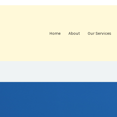
Home
About
Our Services