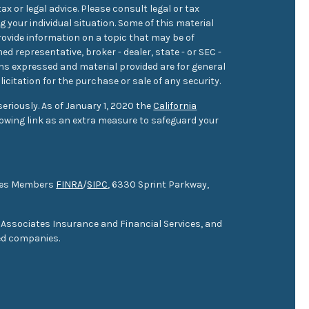
ax or legal advice. Please consult legal or tax
 your individual situation. Some of this material
ovide information on a topic that may be of
med representative, broker - dealer, state - or SEC -
ons expressed and material provided are for general
icitation for the purchase or sale of any security.
eriously. As of January 1, 2020 the
California
owing link as an extra measure to safeguard your
ties Members
FINRA
/
SIPC
, 6330 Sprint Parkway,
 Associates Insurance and Financial Services, and
ed companies.