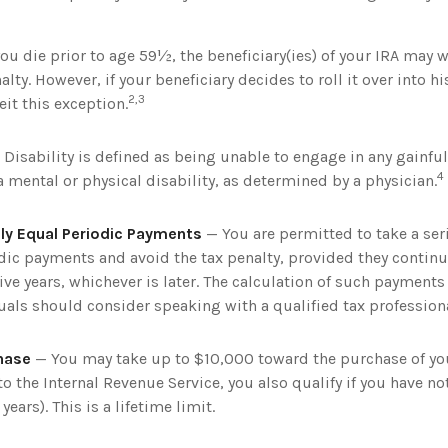
you die prior to age 59½, the beneficiary(ies) of your IRA may 
lty. However, if your beneficiary decides to roll it over into his
2,3
feit this exception.
Disability is defined as being unable to engage in any gainf
4
 mental or physical disability, as determined by a physician.
ly Equal Periodic Payments
— You are permitted to take a seri
dic payments and avoid the tax penalty, provided they continu
ive years, whichever is later. The calculation of such payment
uals should consider speaking with a qualified tax professiona
hase
— You may take up to $10,000 toward the purchase of you
to the Internal Revenue Service, you also qualify if you have 
years). This is a lifetime limit.