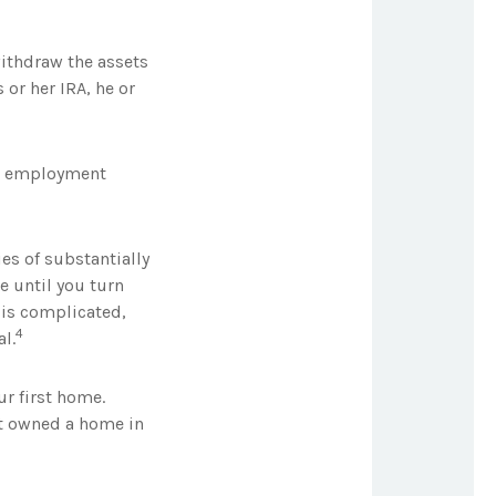
withdraw the assets
 or her IRA, he or
ul employment
es of substantially
e until you turn
s is complicated,
4
l.
r first home.
not owned a home in