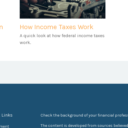
an
How Income Taxes Work
A quick look at how federal income taxes
work.
 Links
Check the background of your financial profes
The content is developed from sources believed
ement