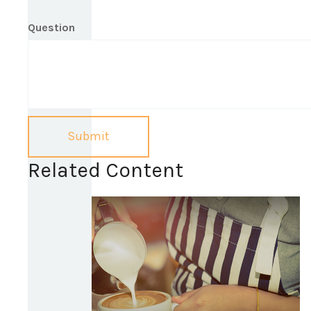
Question
Related Content