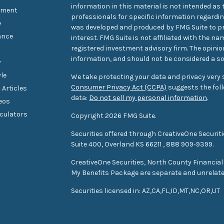
information in this material is not intended as t
tment
professionals for specific information regarding
e
was developed and produced by FMG Suite to pr
ance
interest. FMG Suite is not affiliated with the na
registered investment advisory firm. The opini
information, and should not be considered a sol
y
yle
We take protecting your data and privacy very s
Consumer Privacy Act (CCPA)
suggests the foll
 Articles
data:
Do not sell my personal information
.
deos
lculators
Copyright 2026 FMG Suite.
Securities offered through CreativeOne Securi
Suite 400, Overland KS 66211
,
888 909-9399.
CreativeOne Securities, North County Financial
My Benefits Package are separate and unrelat
S
ecurities
licensed in: AZ,CA,FL,ID,MT,NC,OR,UT