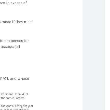
es in excess of
rance if they meet
ion expenses for
d associated
11/01, and whose
 Traditional Individual
et the earned-income
ndar year following the year
iary to take withdrawals