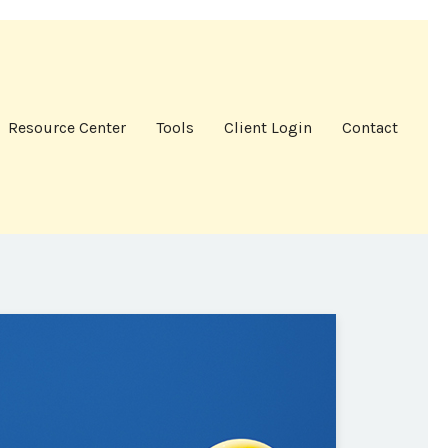
Resource Center
Tools
Client Login
Contact