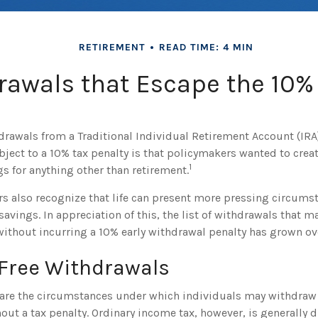
RETIREMENT
READ TIME: 4 MIN
rawals that Escape the 10% 
drawals from a Traditional Individual Retirement Account (IRA
bject to a 10% tax penalty is that policymakers wanted to creat
1
s for anything other than retirement.
rs also recognize that life can present more pressing circums
savings. In appreciation of this, the list of withdrawals that 
without incurring a 10% early withdrawal penalty has grown ove
-Free Withdrawals
are the circumstances under which individuals may withdraw 
out a tax penalty. Ordinary income tax, however, is generally 