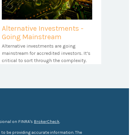
Alternative Investments -
Going Mainstream
Alternative investments are going
mainstream for accredited investors. It’s
critical to sort through the complexity.
sional on FINRA's
BrokerCheck
.
 to be providing accurate information. The