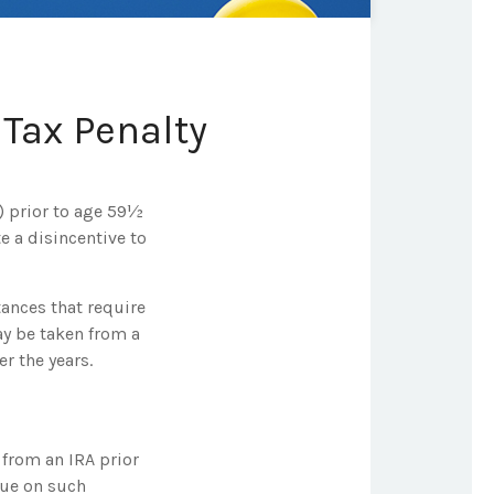
Tax Penalty
) prior to age 59½
e a disincentive to
tances that require
may be taken from a
r the years.
from an IRA prior
due on such