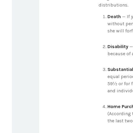
distributions.
Death
— If 
without pena
she will for
Disability
— 
because of a
Substantial
equal perio
59½ or for f
and individ
Home Purc
(According 
the last two 