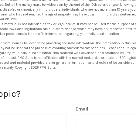
iod. But all the money must be withdrawn by the end of the 10th calendar year following t
r, disabled or chronically ill individuals, individuals who are not more than 10 years yo
 owner who has not reached the age of majority may have other minimum distribution re
pril 28, 2025
his material is not intended as tax or legal advice. It may not be used for the purpose of
 state laws and regulations are subject to change, which may have an impact on after-t
 tax professionals for specific information regarding your individual situation.
ed from sources believed to be providing accurate information. The information in this ma
 may not be used for the purpose of avoiding any federal tax penalties. Please consult lega
egarding your individual situation. This material was developed and produced by FMG Su
of interest. FMG Suite is not affiliated with the named broker-dealer, state- or SEC-regi
ressed and material provided are for general information, and should not be considered a 
y security. Copyright
2026 FMG Suite.
opic?
Email