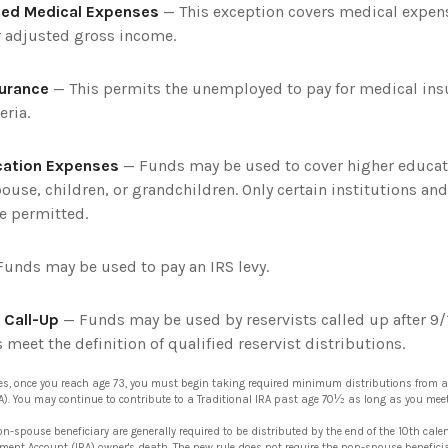
ed Medical Expenses
— This exception covers medical expens
r adjusted gross income.
surance
— This permits the unemployed to pay for medical insu
eria.
cation Expenses
— Funds may be used to cover higher educat
ouse, children, or grandchildren. Only certain institutions an
e permitted.
unds may be used to pay an IRS levy.
 Call-Up
— Funds may be used by reservists called up after 9/
meet the definition of qualified reservist distributions.
es, once you reach age 73, you must begin taking required minimum distributions from a
A). You may continue to contribute to a Traditional IRA past age 70½ as long as you me
on-spouse beneficiary are generally required to be distributed by the end of the 10th cale
rement Account (IRA) owner's death. The new rule does not require the non-spouse benefic