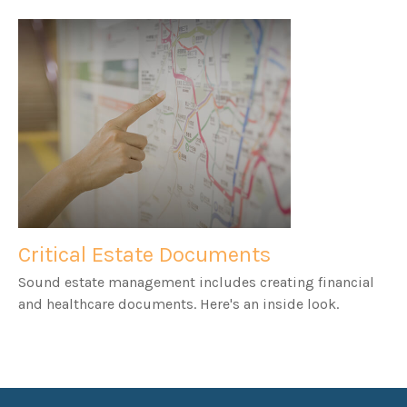
Critical Estate Documents
Sound estate management includes creating financial
and healthcare documents. Here's an inside look.