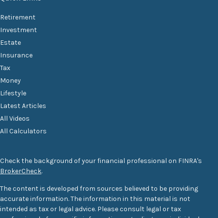
Retirement
Investment
Estate
Insurance
Tax
Money
Lifestyle
Latest Articles
All Videos
All Calculators
Check the background of your financial professional on FINRA's
BrokerCheck
.
The content is developed from sources believed to be providing
accurate information. The information in this material is not
intended as tax or legal advice. Please consult legal or tax