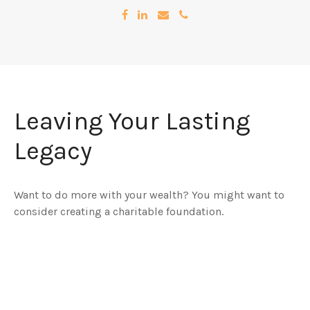
Leaving Your Lasting
Legacy
Want to do more with your wealth? You might want to
consider creating a charitable foundation.