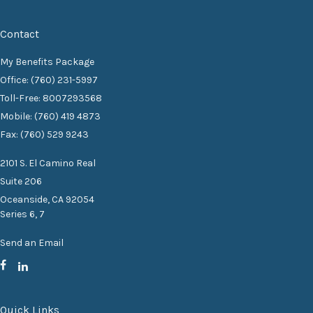
Contact
My Benefits Package
Office: (760) 231-5997
Toll-Free: 8007293568
Mobile: (760) 419 4873
Fax: (760) 529 9243
2101 S. El Camino Real
Suite 206
Oceanside,
CA
92054
Series 6, 7
Send an Email
Quick Links