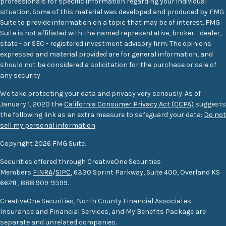
professionals for specific information regarding your individual
situation. Some of this material was developed and produced by FMG
Suite to provide information on a topic that may be of interest. FMG
Suite is not affiliated with the named representative, broker - dealer,
state - or SEC - registered investment advisory firm. The opinions
expressed and material provided are for general information, and
should not be considered a solicitation for the purchase or sale of
any security.
We take protecting your data and privacy very seriously. As of
January 1, 2020 the
California Consumer Privacy Act (CCPA)
suggests
the following link as an extra measure to safeguard your data:
Do not
sell my personal information
.
Copyright 2026 FMG Suite.
Securities offered through CreativeOne Securities
Members
FINRA
/
SIPC
, 6330 Sprint Parkway, Suite 400, Overland KS
66211
,
888 909-9399.
CreativeOne Securities, North County Financial Associates
Insurance and Financial Services, and My Benefits Package are
separate and unrelated companies.