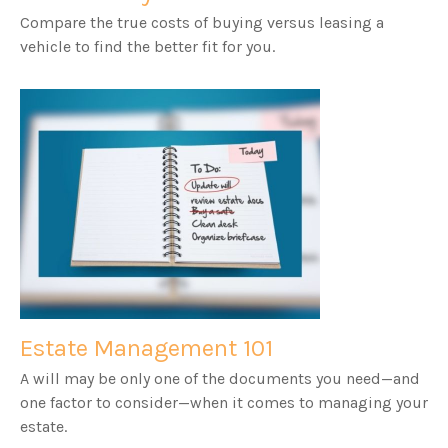
Compare the true costs of buying versus leasing a
vehicle to find the better fit for you.
Estate Management 101
A will may be only one of the documents you need—and
one factor to consider—when it comes to managing your
estate.