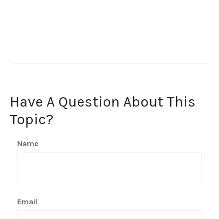
Have A Question About This
Topic?
Name
Email