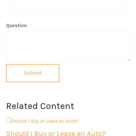
Question
Related Content
Should I Buy or Lease an Auto?