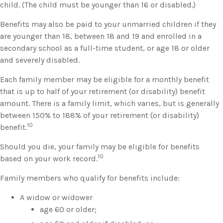
child. (The child must be younger than 16 or disabled.)
Benefits may also be paid to your unmarried children if they
are younger than 18, between 18 and 19 and enrolled in a
secondary school as a full-time student, or age 18 or older
and severely disabled.
Each family member may be eligible for a monthly benefit
that is up to half of your retirement (or disability) benefit
amount. There is a family limit, which varies, but is generally
between 150% to 188% of your retirement (or disability)
10
benefit.
Should you die, your family may be eligible for benefits
10
based on your work record.
Family members who qualify for benefits include:
A widow or widower
age 60 or older;