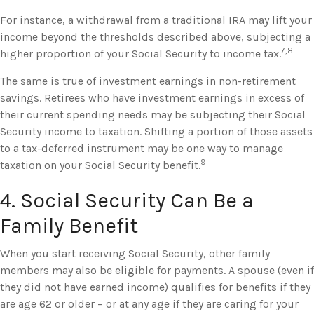
For instance, a withdrawal from a traditional IRA may lift your
income beyond the thresholds described above, subjecting a
7,8
higher proportion of your Social Security to income tax.
The same is true of investment earnings in non-retirement
savings. Retirees who have investment earnings in excess of
their current spending needs may be subjecting their Social
Security income to taxation. Shifting a portion of those assets
to a tax-deferred instrument may be one way to manage
9
taxation on your Social Security benefit.
4. Social Security Can Be a
Family Benefit
When you start receiving Social Security, other family
members may also be eligible for payments. A spouse (even if
they did not have earned income) qualifies for benefits if they
are age 62 or older – or at any age if they are caring for your