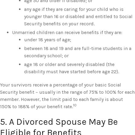
age 50 and older if disabled; or
any age if they are caring for your child who is
younger than 16 or disabled and entitled to Social
Security benefits on your record.
Unmarried children can receive benefits if they are:
under 18 years of age;
between 18 and 19 and are full-time students in a
secondary school; or
age 18 or older and severely disabled (the
disability must have started before age 22).
Your survivors receive a percentage of your basic Social
Security benefit – usually in the range of 75% to 100% for each
member. However, the limit paid to each family is about
10
150% to 188% of your benefit rate.
5. A Divorced Spouse May Be
Eligible for Benefits