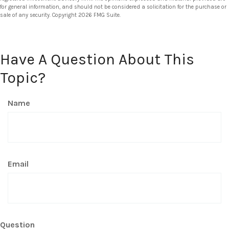
for general information, and should not be considered a solicitation for the purchase or
sale of any security. Copyright
2026 FMG Suite.
Have A Question About This
Topic?
Name
Email
Question