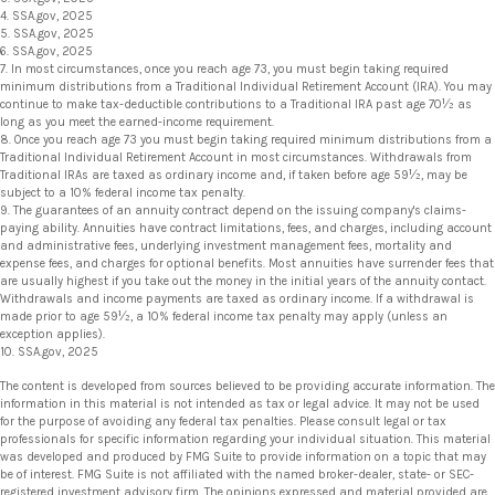
4. SSA.gov, 2025
5. SSA.gov, 2025
6. SSA.gov, 2025
7. In most circumstances, once you reach age 73, you must begin taking required
minimum distributions from a Traditional Individual Retirement Account (IRA). You may
continue to make tax-deductible contributions to a Traditional IRA past age 70½ as
long as you meet the earned-income requirement.
8. Once you reach age 73 you must begin taking required minimum distributions from a
Traditional Individual Retirement Account in most circumstances. Withdrawals from
Traditional IRAs are taxed as ordinary income and, if taken before age 59½, may be
subject to a 10% federal income tax penalty.
9. The guarantees of an annuity contract depend on the issuing company's claims-
paying ability. Annuities have contract limitations, fees, and charges, including account
and administrative fees, underlying investment management fees, mortality and
expense fees, and charges for optional benefits. Most annuities have surrender fees that
are usually highest if you take out the money in the initial years of the annuity contact.
Withdrawals and income payments are taxed as ordinary income. If a withdrawal is
made prior to age 59½, a 10% federal income tax penalty may apply (unless an
exception applies).
10. SSA.gov, 2025
The content is developed from sources believed to be providing accurate information. The
information in this material is not intended as tax or legal advice. It may not be used
for the purpose of avoiding any federal tax penalties. Please consult legal or tax
professionals for specific information regarding your individual situation. This material
was developed and produced by FMG Suite to provide information on a topic that may
be of interest. FMG Suite is not affiliated with the named broker-dealer, state- or SEC-
registered investment advisory firm. The opinions expressed and material provided are