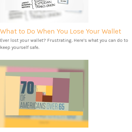
What to Do When You Lose Your Wallet
Ever lost your wallet? Frustrating. Here’s what you can do to
keep yourself safe.