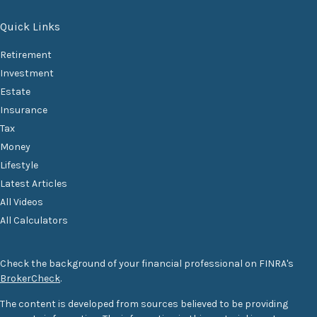
Quick Links
Retirement
Investment
Estate
Insurance
Tax
Money
Lifestyle
Latest Articles
All Videos
All Calculators
Check the background of your financial professional on FINRA's
BrokerCheck
.
The content is developed from sources believed to be providing