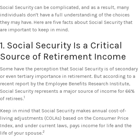
Social Security can be complicated, and as a result, many
individuals don't have a full understanding of the choices
they may have. Here are five facts about Social Security that
are important to keep in mind.
1. Social Security Is a Critical
Source of Retirement Income
Some have the perception that Social Security is of secondary
or even tertiary importance in retirement. But according to a
recent report by the Employee Benefits Research Institute,
Social Security represents a major source of income for 66%
1
of retirees.
Keep in mind that Social Security makes annual cost-of-
living adjustments (COLAs) based on the Consumer Price
Index, and under current laws, pays income for life and the
2
life of your spouse.