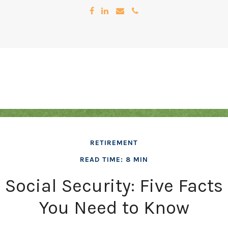
RETIREMENT
READ TIME: 8 MIN
Social Security: Five Facts
You Need to Know