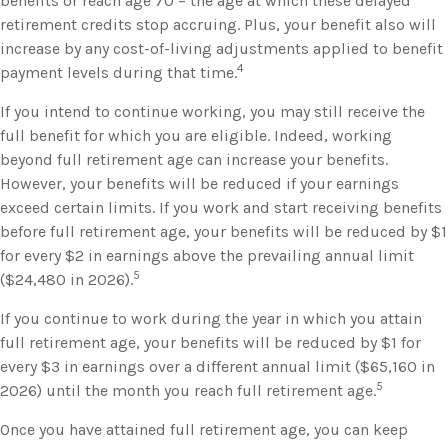
benefits or reach age 70 – the age at which these delayed
retirement credits stop accruing. Plus, your benefit also will
increase by any cost-of-living adjustments applied to benefit
4
payment levels during that time.
If you intend to continue working, you may still receive the
full benefit for which you are eligible. Indeed, working
beyond full retirement age can increase your benefits.
However, your benefits will be reduced if your earnings
exceed certain limits. If you work and start receiving benefits
before full retirement age, your benefits will be reduced by $1
for every $2 in earnings above the prevailing annual limit
5
($24,480 in 2026).
If you continue to work during the year in which you attain
full retirement age, your benefits will be reduced by $1 for
every $3 in earnings over a different annual limit ($65,160 in
5
2026) until the month you reach full retirement age.
Once you have attained full retirement age, you can keep