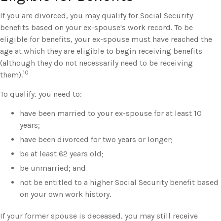
If you are divorced, you may qualify for Social Security
benefits based on your ex-spouse's work record. To be
eligible for benefits, your ex-spouse must have reached the
age at which they are eligible to begin receiving benefits
(although they do not necessarily need to be receiving
10
them).
To qualify, you need to:
have been married to your ex-spouse for at least 10
years;
have been divorced for two years or longer;
be at least 62 years old;
be unmarried; and
not be entitled to a higher Social Security benefit based
on your own work history.
If your former spouse is deceased, you may still receive