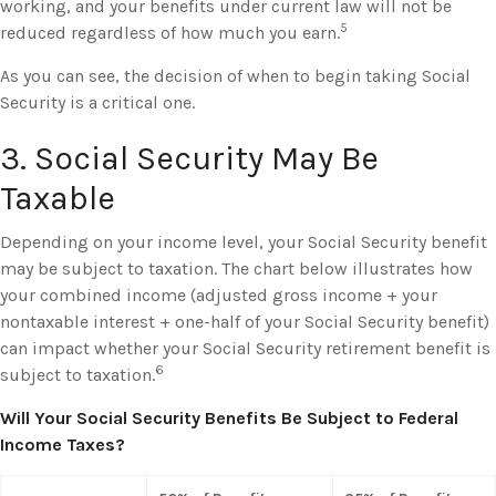
working, and your benefits under current law will not be
5
reduced regardless of how much you earn.
As you can see, the decision of when to begin taking Social
Security is a critical one.
3. Social Security May Be
Taxable
Depending on your income level, your Social Security benefit
may be subject to taxation. The chart below illustrates how
your combined income (adjusted gross income + your
nontaxable interest + one-half of your Social Security benefit)
can impact whether your Social Security retirement benefit is
6
subject to taxation.
Will Your Social Security Benefits Be Subject to Federal
Income Taxes?