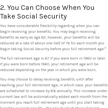
2. You Can Choose When You
Take Social Security
You have considerable flexibility regarding when you can
begin receiving your benefits. You may begin receiving
benefits as early as age 62; however, your benefits will be
reduced at a rate of about one-half of 1% for each month you
3
begin taking Social Security before your full retirement age.
The full retirement age is 67 if you were born in 1960 or later.
If you were born before 1960, your retirement age will be
reduced depending on the year in which you were born.
You may choose to delay receiving benefits until after
reaching your full retirement age; in which case, your benefits
are scheduled to increase by 8% annually. This increase under
current law will be automatically added each month from the
moment you reach full retirement age until you start taking