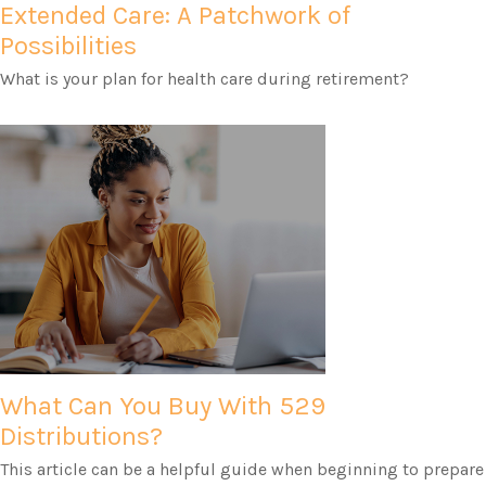
Extended Care: A Patchwork of
Possibilities
What is your plan for health care during retirement?
What Can You Buy With 529
Distributions?
This article can be a helpful guide when beginning to prepare