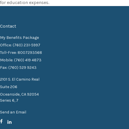
for education expenses.
Contact
My Benefits Package
Office: (760) 231-5997
Toll-Free: 8007293568
Mobile: (760) 419 4873
Fax: (760) 529 9243
2101 S. El Camino Real
Suite 206
Oceanside,
CA
92054
Series 6, 7
Send an Email