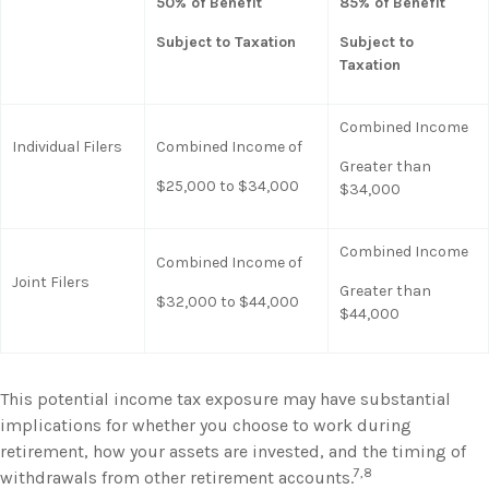
50% of Benefit
85% of Benefit
Subject to Taxation
Subject to
Taxation
Combined Income
Individual Filers
Combined Income of
Greater than
$25,000 to $34,000
$34,000
Combined Income
Combined Income of
Joint Filers
Greater than
$32,000 to $44,000
$44,000
This potential income tax exposure may have substantial
implications for whether you choose to work during
retirement, how your assets are invested, and the timing of
7,8
withdrawals from other retirement accounts.