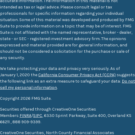
accurate information. The information in this material is not
intended as tax or legal advice. Please consult legal or tax
professionals for specific information regarding your individual
situation. Some of this material was developed and produced by FMG
Suite to provide information on a topic that may be of interest. FMG
Suite is not affiliated with the named representative, broker - dealer,
state - or SEC - registered investment advisory firm. The opinions
expressed and material provided are for general information, and
should not be considered a solicitation for the purchase or sale of
any security.
We take protecting your data and privacy very seriously. As of
January 1, 2020 the
California Consumer Privacy Act (CCPA)
suggests
the following link as an extra measure to safeguard your data:
Do not
sell my personal information
.
Copyright 2026 FMG Suite.
Securities offered through CreativeOne Securities
Members
FINRA
/
SIPC
, 6330 Sprint Parkway, Suite 400, Overland KS
66211
,
888 909-9399.
CreativeOne Securities, North County Financial Associates