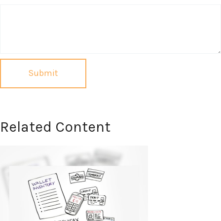
Related Content