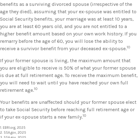
benefits as a surviving divorced spouse (irrespective of the
age they died), assuming that your ex-spouse was entitled to
Social Security benefits, your marriage was at least 10 years,
you are at least 60 years old, and you are not entitled to a
higher benefit amount based on your own work history. If you
remarry before the age of 60, you will lose the ability to
10
receive a survivor benefit from your deceased ex-spouse.
If your former spouse is living, the maximum amount that
you are eligible to receive is 50% of what your former spouse
is due at full retirement age. To receive the maximum benefit,
you will need to wait until you have reached your own full
10
retirement age.
Your benefits are unaffected should your former spouse elect
to take Social Security before reaching full retirement age or
10
if your ex-spouse starts a new family.
1. EBRI.org, 2025
2. SSA.gov, 2025
3. SSA.gov, 2025