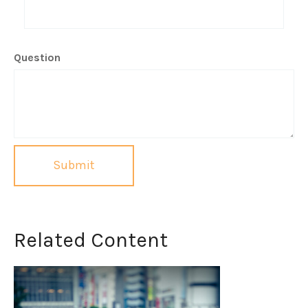
Question
Related Content