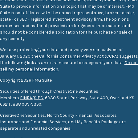
Suite to provide information on a topic that may be of interest. FMG
Suite is not affiliated with the named representative, broker - dealer,
state - or SEC - registered investment advisory firm. The opinions
expressed and material provided are for general information, and
should not be considered a solicitation for the purchase or sale of
any security.
We take protecting your data and privacy very seriously. As of
January 1, 2020 the
California Consumer Privacy Act (CCPA)
suggests
the following link as an extra measure to safeguard your data:
Do not
sell my personal information
.
Copyright 2026 FMG Suite.
Securities offered through CreativeOne Securities
Members
FINRA
/
SIPC
, 6330 Sprint Parkway, Suite 400, Overland KS
66211
,
888 909-9399.
CreativeOne Securities, North County Financial Associates
Insurance and Financial Services, and My Benefits Package are
separate and unrelated companies.