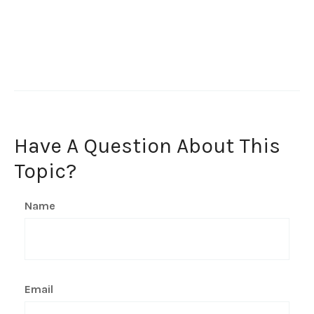
Have A Question About This
Topic?
Name
Email