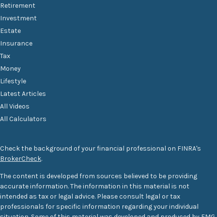
Retirement
Investment
Estate
Insurance
Tax
Money
Lifestyle
Latest Articles
All Videos
All Calculators
Check the background of your financial professional on FINRA's
BrokerCheck
.
The content is developed from sources believed to be providing
accurate information. The information in this material is not
intended as tax or legal advice. Please consult legal or tax
professionals for specific information regarding your individual
situation. Some of this material was developed and produced by FMG