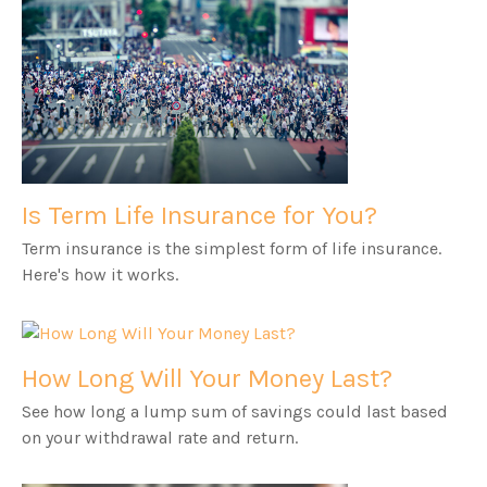
Is Term Life Insurance for You?
Term insurance is the simplest form of life insurance.
Here's how it works.
How Long Will Your Money Last?
See how long a lump sum of savings could last based
on your withdrawal rate and return.