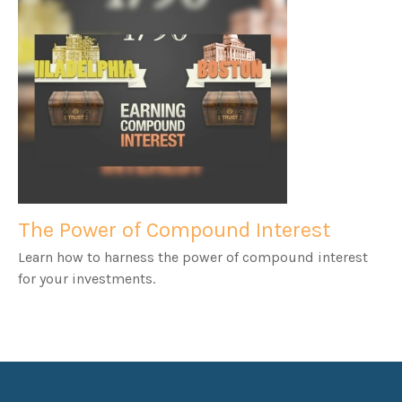
The Power of Compound Interest
Learn how to harness the power of compound interest
for your investments.