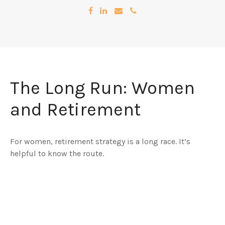
The Long Run: Women
and Retirement
For women, retirement strategy is a long race. It’s
helpful to know the route.