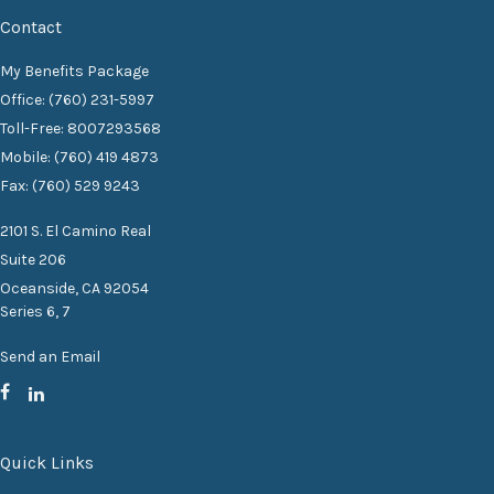
Contact
My Benefits Package
Office: (760) 231-5997
Toll-Free: 8007293568
Mobile: (760) 419 4873
Fax: (760) 529 9243
2101 S. El Camino Real
Suite 206
Oceanside,
CA
92054
Series 6, 7
Send an Email
Quick Links