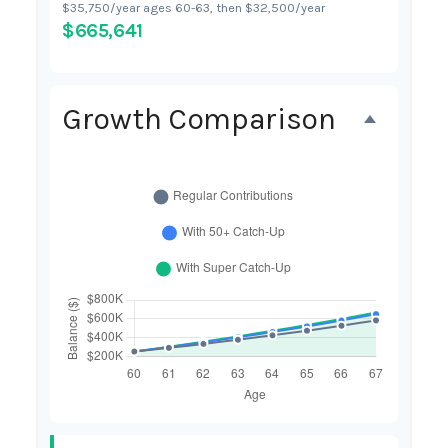
$35,750/year ages 60-63, then $32,500/year
$665,641
Growth Comparison