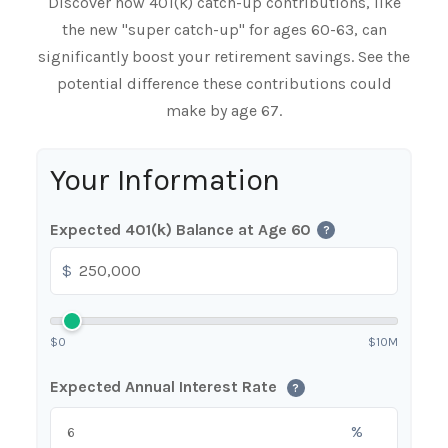
Discover how 401(k) catch-up contributions, like
the new "super catch-up" for ages 60-63, can
significantly boost your retirement savings. See the
potential difference these contributions could
make by age 67.
Your Information
Expected 401(k) Balance at Age 60
?
$
$0
$10M
Expected Annual Interest Rate
?
%