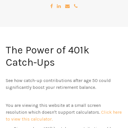
The Power of 401k
Catch-Ups
See how catch-up contributions after age 50 could
significantly boost your retirement balance.
You are viewing this website at a small screen
resolution which doesn't support calculators.
Click here
to view this calculator.