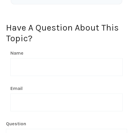
Have A Question About This
Topic?
Name
Email
Question