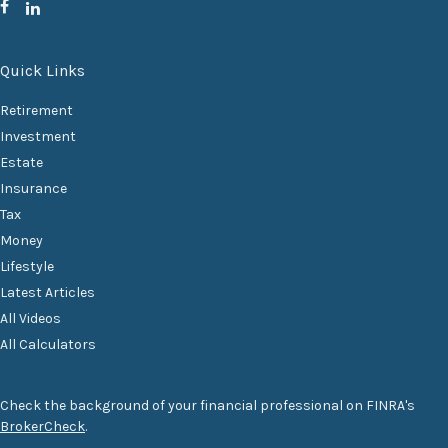
Quick Links
Retirement
Investment
Estate
Insurance
Tax
Money
Lifestyle
Latest Articles
All Videos
All Calculators
Check the background of your financial professional on FINRA's
BrokerCheck
.