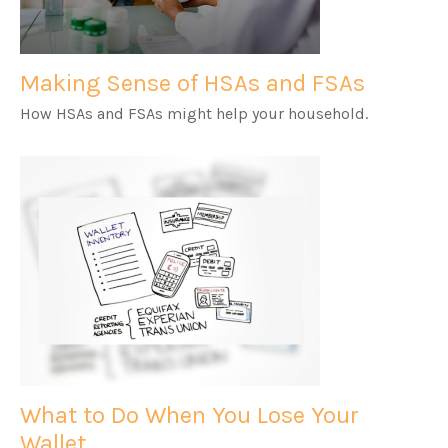
Making Sense of HSAs and FSAs
How HSAs and FSAs might help your household.
What to Do When You Lose Your
Wallet