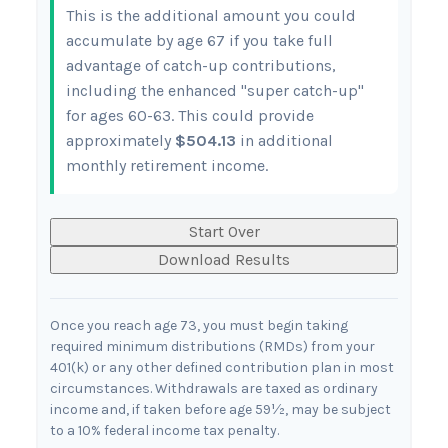
This is the additional amount you could
accumulate by age 67 if you take full
advantage of catch-up contributions,
including the enhanced "super catch-up"
for ages 60-63. This could provide
approximately
$504.13
in additional
monthly retirement income.
Start Over
Download Results
Once you reach age 73, you must begin taking
required minimum distributions (RMDs) from your
401(k) or any other defined contribution plan in most
circumstances. Withdrawals are taxed as ordinary
income and, if taken before age 59½, may be subject
to a 10% federal income tax penalty.