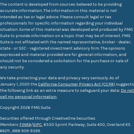
The content is developed from sources believed to be providing
accurate information. The information in this material is not
intended as tax or legal advice. Please consult legal or tax
professionals for specific information regarding your individual
situation. Some of this material was developed and produced by FMG
Suite to provide information on a topic that may be of interest. FMG
Suite is not affiliated with the named representative, broker - dealer,
state - or SEC - registered investment advisory firm. The opinions
expressed and material provided are for general information, and
should not be considered a solicitation for the purchase or sale of
any security.
We take protecting your data and privacy very seriously. As of
January 1, 2020 the
California Consumer Privacy Act (CCPA)
suggests
the following link as an extra measure to safeguard your data:
Do not
sell my personal information
.
Copyright 2026 FMG Suite.
Securities offered through CreativeOne Securities
Members
FINRA
/
SIPC
, 6330 Sprint Parkway, Suite 400, Overland KS
66211
,
888 909-9399.