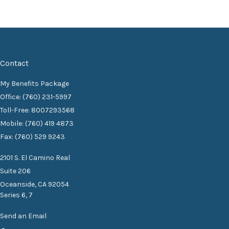
Contact
My Benefits Package
Office: (760) 231-5997
Toll-Free: 8007293568
Mobile: (760) 419 4873
Fax: (760) 529 9243
2101 S. El Camino Real
Suite 206
Oceanside,
CA
92054
Series 6, 7
Send an Email