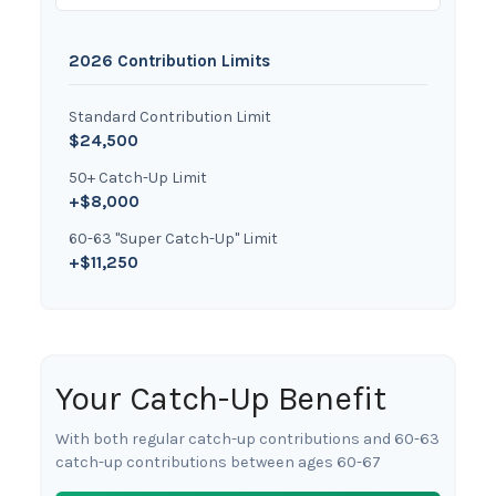
2026 Contribution Limits
Standard Contribution Limit
$24,500
50+ Catch-Up Limit
+$8,000
60-63 "Super Catch-Up" Limit
+$11,250
Your Catch-Up Benefit
With both regular catch-up contributions and 60-63
catch-up contributions between ages 60-67