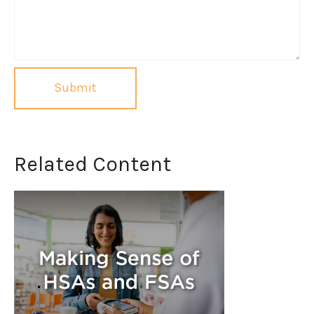
Related Content