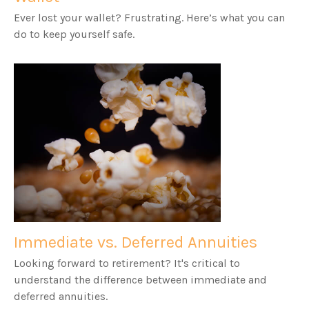
Ever lost your wallet? Frustrating. Here’s what you can
do to keep yourself safe.
Immediate vs. Deferred Annuities
Looking forward to retirement? It's critical to
understand the difference between immediate and
deferred annuities.