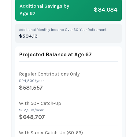
Additional Savings by
$84,084
Age 67
Additional Monthly Income Over 30-Year Retirement
$504.13
Projected Balance at Age 67
Regular Contributions Only
$24,500/year
$581,557
With 50+ Catch-Up
$32,500/year
$648,707
With Super Catch-Up (60-63)