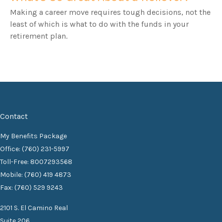
Making a career move requires tough decisions, not the
least of which is what to do with the funds in your
retirement plan.
Contact
My Benefits Package
Office: (760) 231-5997
Toll-Free: 8007293568
Mobile: (760) 419 4873
Fax: (760) 529 9243
2101 S. El Camino Real
Suite 206