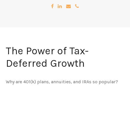
The Power of Tax-
Deferred Growth
Why are 401(k) plans, annuities, and IRAs so popular?