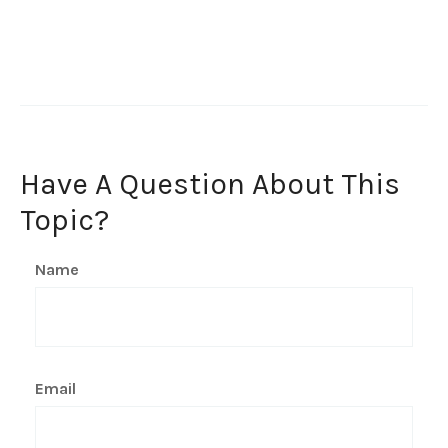
Have A Question About This
Topic?
Name
Email