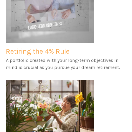
Retiring the 4% Rule
A portfolio created with your long-term objectives in
mind is crucial as you pursue your dream retirement.