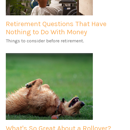
Retirement Questions That Have
Nothing to Do With Money
Things to consider before retirement.
What's So Great About a Rollover?