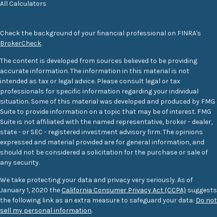
All Calculators
Check the background of your financial professional on FINRA's
BrokerCheck
.
The content is developed from sources believed to be providing
accurate information. The information in this material is not
intended as tax or legal advice. Please consult legal or tax
professionals for specific information regarding your individual
situation. Some of this material was developed and produced by FMG
Suite to provide information on a topic that may be of interest. FMG
Suite is not affiliated with the named representative, broker - dealer,
state - or SEC - registered investment advisory firm. The opinions
expressed and material provided are for general information, and
should not be considered a solicitation for the purchase or sale of
any security.
We take protecting your data and privacy very seriously. As of
January 1, 2020 the
California Consumer Privacy Act (CCPA)
suggests
the following link as an extra measure to safeguard your data:
Do not
sell my personal information
.