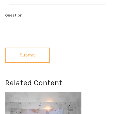
Question
Related Content