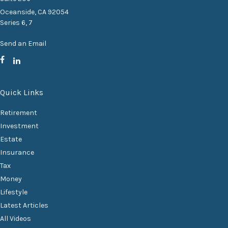
Oceanside,
CA
92054
Series 6, 7
Send an Email
Quick Links
Retirement
Investment
Estate
Insurance
Tax
Money
Lifestyle
Latest Articles
All Videos