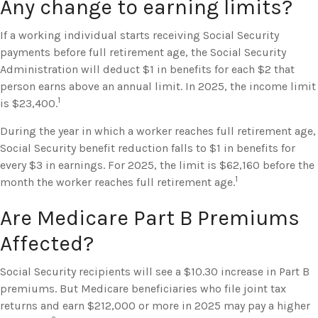
Any change to earning limits?
If a working individual starts receiving Social Security
payments before full retirement age, the Social Security
Administration will deduct $1 in benefits for each $2 that
person earns above an annual limit. In 2025, the income limit
1
is $23,400.
During the year in which a worker reaches full retirement age,
Social Security benefit reduction falls to $1 in benefits for
every $3 in earnings. For 2025, the limit is $62,160 before the
1
month the worker reaches full retirement age.
Are Medicare Part B Premiums
Affected?
Social Security recipients will see a $10.30 increase in Part B
premiums. But Medicare beneficiaries who file joint tax
returns and earn $212,000 or more in 2025 may pay a higher