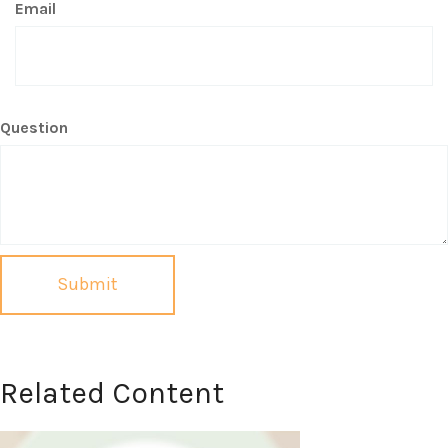
Email
Question
Related Content