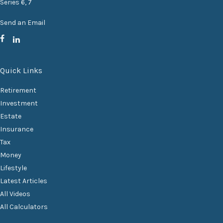
Series 6, 7
Send an Email
Quick Links
Retirement
Investment
Estate
Insurance
Tax
Money
Lifestyle
Latest Articles
All Videos
All Calculators