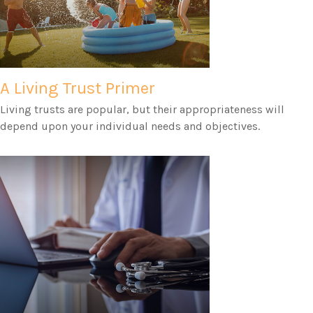
A Living Trust Primer
Living trusts are popular, but their appropriateness will
depend upon your individual needs and objectives.