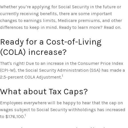
Whether you’re applying for Social Security in the future or
currently receiving benefits, there are some important
changes to earnings limits, Medicare premiums, and other
differences to keep in mind. Ready to learn more? Read on.
Ready for a Cost-of-Living
(COLA) increase?
That's right! Due to an increase in the Consumer Price Index
(CPI-W), the Social Security Administration (SSA) has made a
1
2.5-percent COLA Adjustment.
What about Tax Caps?
Employees everywhere will be happy to hear that the cap on
wages subject to Social Security withholdings has increased
1
to $176,100.