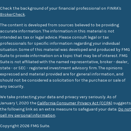
Check the background of your financial professional on FINRA's
BrokerCheck
.
The content is developed from sources believed to be providing
accurate information. The information in this material is not
intended as tax or legal advice. Please consult legal or tax
professionals for specific information regarding your individual
situation. Some of this material was developed and produced by FMG
Suite to provide information on a topic that may be of interest. FMG
Suite is not affiliated with the named representative, broker - dealer,
state - or SEC - registered investment advisory firm. The opinions
expressed and material provided are for general information, and
should not be considered a solicitation for the purchase or sale of
any security.
We take protecting your data and privacy very seriously. As of
January 1, 2020 the
California Consumer Privacy Act (CCPA)
suggests
the following link as an extra measure to safeguard your data:
Do not
sell my personal information
.
Copyright 2026 FMG Suite.