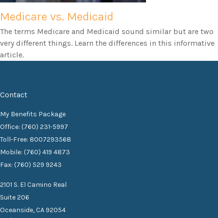
Medicare vs. Medicaid
The terms Medicare and Medicaid sound similar but are two
very different things. Learn the differences in this informative
article.
Contact
My Benefits Package
Office: (760) 231-5997
Toll-Free: 8007293568
Mobile: (760) 419 4873
Fax: (760) 529 9243
2101 S. El Camino Real
Suite 206
Oceanside,
CA
92054