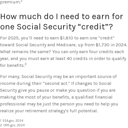
2
premium.
How much do I need to earn for
one Social Security “credit”?
For 2025, you’ll need to earn $1,810 to earn one “credit”
toward Social Security and Medicare, up from $1,730 in 2024.
What remains the same? You can only earn four credits each
year, and you must earn at least 40 credits in order to qualify
3
for benefits.
For many, Social Security may be an important source of
income during their “second act.” If changes to Social
Security give you pause or make you question if you are
making the most of your benefits, a qualified financial
professional may be just the person you need to help you
realize your retirement strategy’s full potential.
1. SSA.gov, 2024
2. CMS.gov, 2024