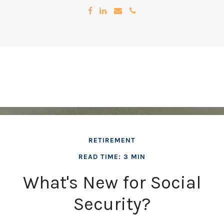
RETIREMENT
READ TIME: 3 MIN
What's New for Social
Security?