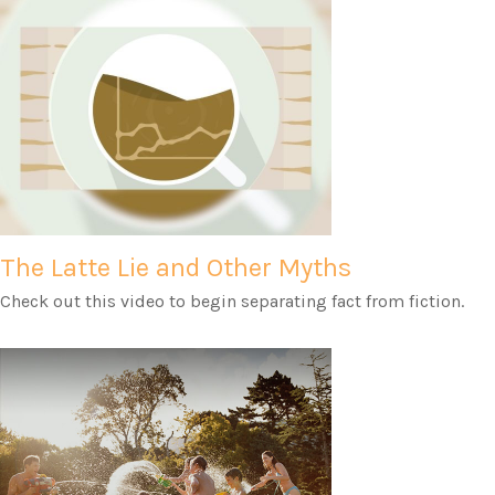
The Latte Lie and Other Myths
Check out this video to begin separating fact from fiction.