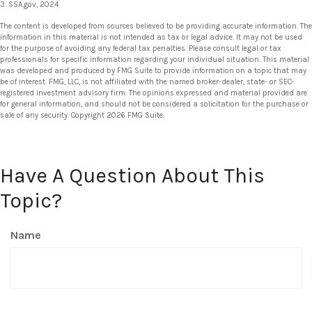
3. SSA.gov, 2024
The content is developed from sources believed to be providing accurate information. The
information in this material is not intended as tax or legal advice. It may not be used
for the purpose of avoiding any federal tax penalties. Please consult legal or tax
professionals for specific information regarding your individual situation. This material
was developed and produced by FMG Suite to provide information on a topic that may
be of interest. FMG, LLC, is not affiliated with the named broker-dealer, state- or SEC-
registered investment advisory firm. The opinions expressed and material provided are
for general information, and should not be considered a solicitation for the purchase or
sale of any security. Copyright
2026 FMG Suite.
Have A Question About This
Topic?
Name