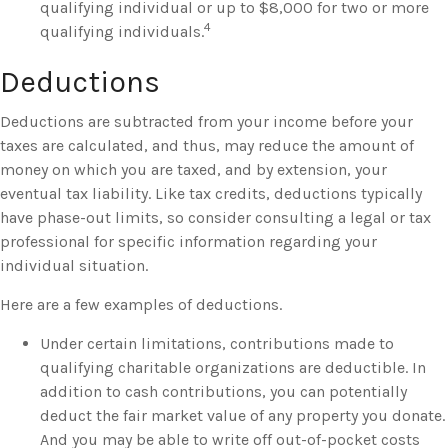
qualifying individual or up to $8,000 for two or more
4
qualifying individuals.
Deductions
Deductions are subtracted from your income before your
taxes are calculated, and thus, may reduce the amount of
money on which you are taxed, and by extension, your
eventual tax liability. Like tax credits, deductions typically
have phase-out limits, so consider consulting a legal or tax
professional for specific information regarding your
individual situation.
Here are a few examples of deductions.
Under certain limitations, contributions made to
qualifying charitable organizations are deductible. In
addition to cash contributions, you can potentially
deduct the fair market value of any property you donate.
And you may be able to write off out-of-pocket costs