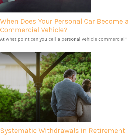
When Does Your Personal Car Become a
Commercial Vehicle?
At what point can you call a personal vehicle commercial?
Systematic Withdrawals in Retirement