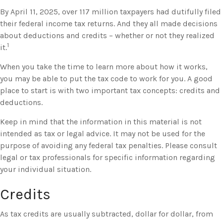
By April 11, 2025, over 117 million taxpayers had dutifully filed
their federal income tax returns. And they all made decisions
about deductions and credits – whether or not they realized
1
it.
When you take the time to learn more about how it works,
you may be able to put the tax code to work for you. A good
place to start is with two important tax concepts: credits and
deductions.
Keep in mind that the information in this material is not
intended as tax or legal advice. It may not be used for the
purpose of avoiding any federal tax penalties. Please consult
legal or tax professionals for specific information regarding
your individual situation.
Credits
As tax credits are usually subtracted, dollar for dollar, from