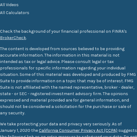
All Videos
All Calculators
Check the background of your financial professional on FINRA's
BrokerCheck
.
The content is developed from sources believed to be providing
accurate information. The information in this material is not
intended as tax or legal advice. Please consult legal or tax
professionals for specific information regarding your individual
situation. Some of this material was developed and produced by FMG
Suite to provide information on a topic that may be of interest. FMG
Suite is not affiliated with the named representative, broker - dealer,
state - or SEC - registered investment advisory firm. The opinions
expressed and material provided are for general information, and
should not be considered a solicitation for the purchase or sale of
any security.
We take protecting your data and privacy very seriously. As of
January 1, 2020 the
California Consumer Privacy Act (CCPA)
suggests
the following link as an extra measure to safeguard your data:
Do not