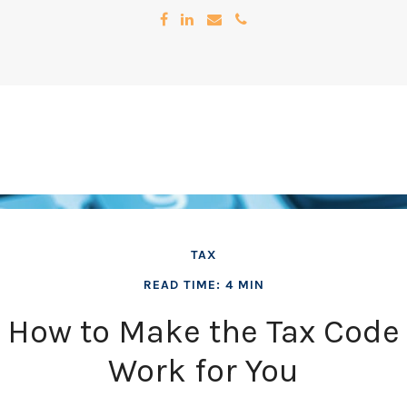
TAX
READ TIME: 4 MIN
How to Make the Tax Code
Work for You