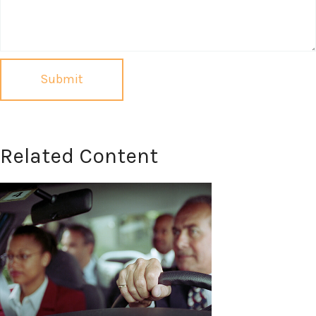
Related Content