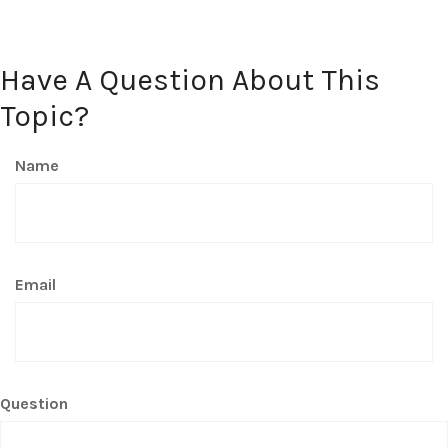
Have A Question About This
Topic?
Name
Email
Question