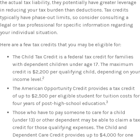
the actual tax liability, they potentially have greater leverage
in reducing your tax burden than deductions. Tax credits
typically have phase-out limits, so consider consulting a
legal or tax professional for specific information regarding
your individual situation.
Here are a few tax credits that you may be eligible for:
The Child Tax Credit is a federal tax credit for families
with dependent children under age 17. The maximum
credit is $2,200 per qualifying child, depending on your
2
income level.
The American Opportunity Credit provides a tax credit
of up to $2,500 per eligible student for tuition costs for
3
four years of post-high-school education.
Those who have to pay someone to care for a child
(under 13) or other dependent may be able to claim a tax
credit for those qualifying expenses. The Child and
Dependent Care Credit provides up to $4,000 for one