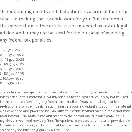
Understanding credits and deductions is a critical building
block to making the tax code work for you. But remember,
the information in this article is not intended as tax or legal
advice. And it may not be used for the purpose of avoiding
any federal tax penalties.
1. IRS.gov, 2025
2. IRS.gov, 2025
3. IRS.gov, 2025
4. IRS.gov, 2025
5. IRS.gov, 2025
6. IRS.gov, 2025
7. IRS.gov, 2025
8. IRS.gov, 2025
The content is developed from sources believed to be providing accurate information. The
information in this material is not intended as tax or legal advice. It may not be used
for the purpose of avoiding any federal tax penalties. Please consult legal or tax
professionals for specific information regarding your individual situation. This material
was developed and produced by FMG Suite to provide information on a topic that may
be of interest. FMG Suite is not affiliated with the named broker-dealer, state- or SEC-
registered investment advisory firm. The opinions expressed and material provided are
for general information, and should not be considered a solicitation for the purchase or
sale of any security. Copyright
2026 FMG Suite.