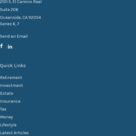
2101 S. El Camino Real
Suite 206
Oceanside,
CA
92054
Series 6, 7
Send an Email
Quick Links
Retirement
Investment
Estate
Insurance
Tax
Money
Lifestyle
Latest Articles