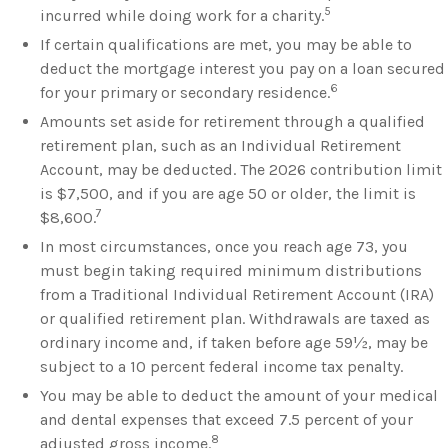
5
incurred while doing work for a charity.
If certain qualifications are met, you may be able to
deduct the mortgage interest you pay on a loan secured
6
for your primary or secondary residence.
Amounts set aside for retirement through a qualified
retirement plan, such as an Individual Retirement
Account, may be deducted. The 2026 contribution limit
is $7,500, and if you are age 50 or older, the limit is
7
$8,600.
In most circumstances, once you reach age 73, you
must begin taking required minimum distributions
from a Traditional Individual Retirement Account (IRA)
or qualified retirement plan. Withdrawals are taxed as
ordinary income and, if taken before age 59½, may be
subject to a 10 percent federal income tax penalty.
You may be able to deduct the amount of your medical
and dental expenses that exceed 7.5 percent of your
8
adjusted gross income.