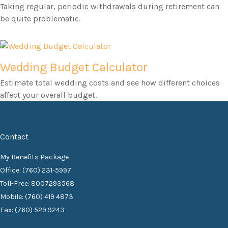
Taking regular, periodic withdrawals during retirement can
be quite problematic.
Wedding Budget Calculator
Estimate total wedding costs and see how different choices
affect your overall budget.
Contact
My Benefits Package
Office: (760) 231-5997
Toll-Free: 8007293568
Mobile: (760) 419 4873
Fax: (760) 529 9243