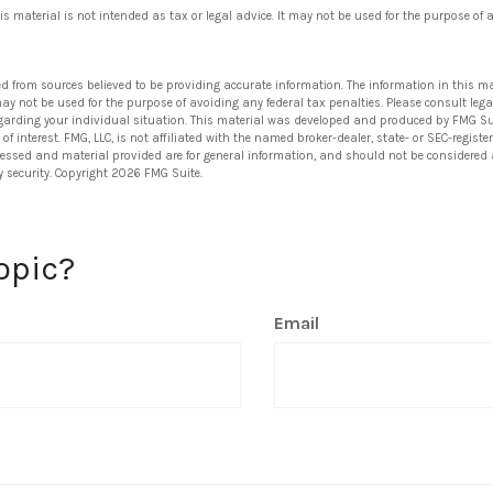
his material is not intended as tax or legal advice. It may not be used for the purpose of 
ed from sources believed to be providing accurate information. The information in this ma
 may not be used for the purpose of avoiding any federal tax penalties. Please consult lega
egarding your individual situation. This material was developed and produced by FMG Su
of interest. FMG, LLC, is not affiliated with the named broker-dealer, state- or SEC-regis
ressed and material provided are for general information, and should not be considered a 
y security. Copyright
2026 FMG Suite.
opic?
Email