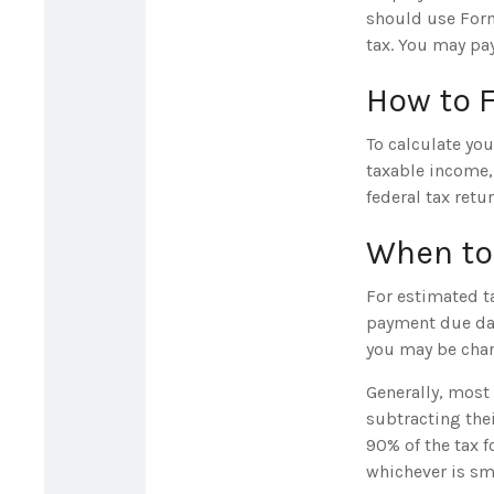
should use Form
tax. You may pay
How to 
To calculate yo
taxable income, 
federal tax retu
When to
For estimated ta
payment due dat
you may be charg
Generally, most 
subtracting thei
90% of the tax f
whichever is sma