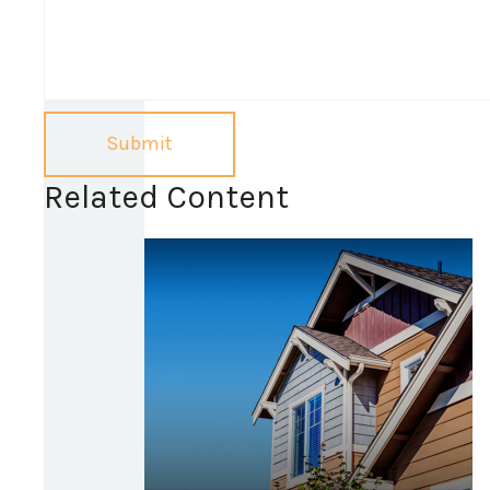
Related Content