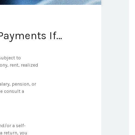
Payments If…
subject to
ny, rent, realized
lary, pension, or
se consult a
nd/or a self-
a return, you