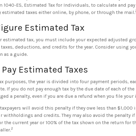
 1040-ES, Estimated Tax for Individuals, to calculate and pay
 estimated taxes either online, by phone, or through the mail.
Figure Estimated Tax
ur estimated tax, you must include your expected adjusted gr
taxes, deductions, and credits for the year. Consider using you
rn as a guide.
 Pay Estimated Taxes
x purposes, the year is divided into four payment periods, eac
e. If you do not pay enough tax by the due date of each of th
ed a penalty, even if you are due a refund when you file your 
taxpayers will avoid this penalty if they owe less than $1,000 i
r withholdings and credits. They may also avoid the penalty if 
or the current year or 100% of the tax shown on the return for th
2
ller.