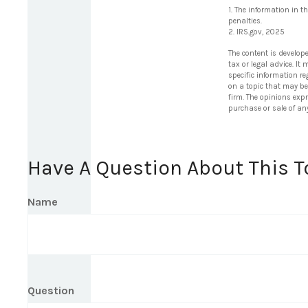
1. The information in t
penalties.
2. IRS.gov, 2025
The content is develop
tax or legal advice. It
specific information r
on a topic that may be 
firm. The opinions exp
purchase or sale of an
Have A Question About This T
Name
Question