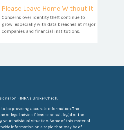
Please Leave Home Without It
Concerns over identity theft continue to
grow, especially with data breaches at major
companies and financial institutions.
sional on FINRA's
BrokerCheck
.
 to be providing accurate information. The
ax or legal advice. Please consult legal or tax
 your individual situation. Some of this material
ovide information on a topic that may be of