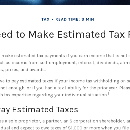
TAX
READ TIME: 3 MIN
ed to Make Estimated Tax 
 make estimated tax payments if you earn income that is not 
ch as income from self-employment, interest, dividends, alimo
s, prizes, and awards.
ve to pay estimated taxes if your income tax withholding on sa
not enough, or if you had a tax liability for the prior year. Plea
1
h tax expertise regarding your individual situation.
Pay Estimated Taxes
g as a sole proprietor, a partner, an S corporation shareholder, a
dual and expect to owe taxes of $1,000 or more when you file 