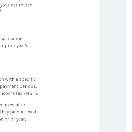
 your estimated
2
oss income,
r prior year's
h with a specific
e payment periods,
income tax return.
n taxes after
they paid at least
e prior year,