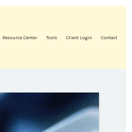
Resource Center
Tools
Client Login
Contact