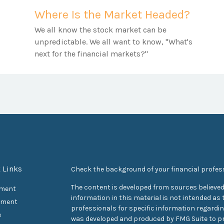
Where Is the Market Headed?
We all know the stock market can be
unpredictable. We all want to know, "What's
next for the financial markets?"
 Links
Check the background of your financial profes
The content is developed from sources believed
ement
information in this material is not intended as t
tment
professionals for specific information regarding
e
was developed and produced by FMG Suite to pr