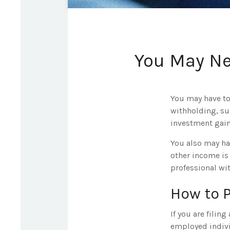
You May Ne
You may have to
withholding, su
investment gain
You also may ha
other income is 
professional wit
How to 
If you are filin
employed indivi