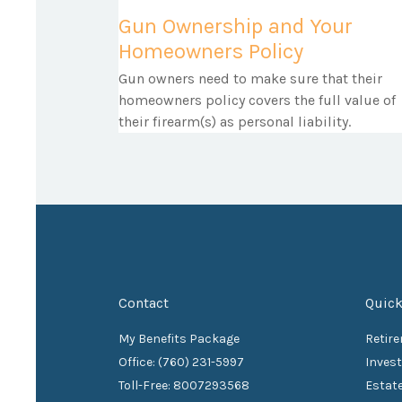
Gun Ownership and Your
Homeowners Policy
Gun owners need to make sure that their
homeowners policy covers the full value of
their firearm(s) as personal liability.
Contact
Quick
My Benefits Package
Retir
Office: (760) 231-5997
Inves
Toll-Free: 8007293568
Estat