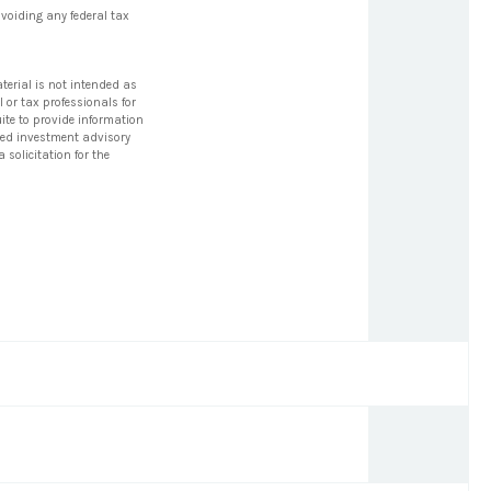
avoiding any federal tax
terial is not intended as
l or tax professionals for
ite to provide information
tered investment advisory
solicitation for the