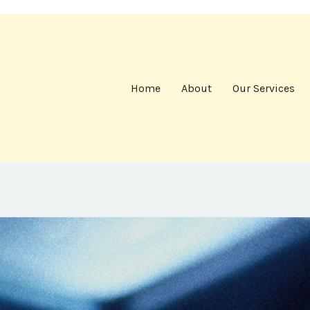
Home
About
Our Services