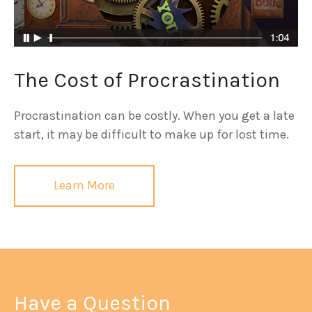
The Cost of Procrastination
Procrastination can be costly. When you get a late
start, it may be difficult to make up for lost time.
Learn More
Have a Question