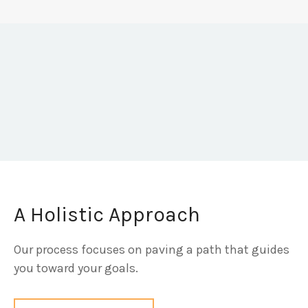
A Holistic Approach
Our process focuses on paving a path that guides
you toward your goals.