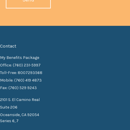
Contact
My Benefits Package
Office: (760) 231-5997
Toll-Free: 8007293568
Mobile: (760) 419 4873
Fax: (760) 529 9243
2101 S. El Camino Real
Suite 206
Oceanside,
CA
92054
Series 6, 7