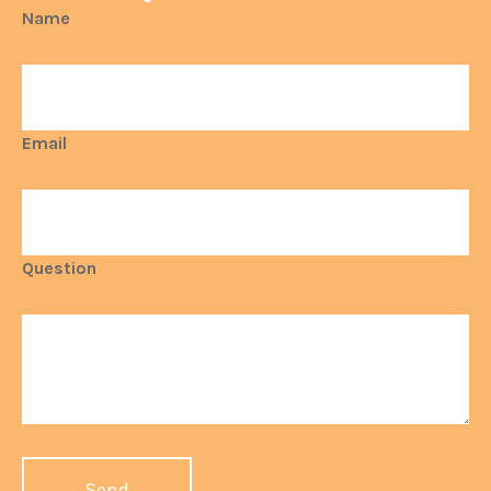
Name
Email
Question