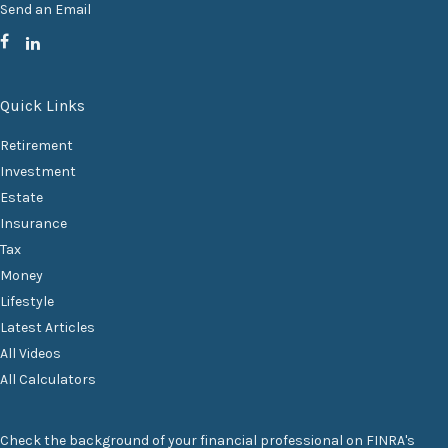
Send an Email
Quick Links
Retirement
Investment
Estate
Insurance
Tax
Money
Lifestyle
Latest Articles
All Videos
All Calculators
Check the background of your financial professional on FINRA's