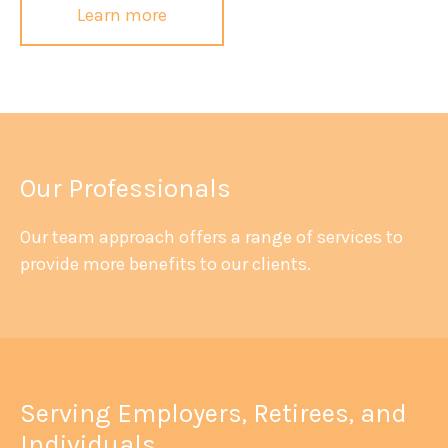
Learn more
Our Professionals
Our team approach offers a range of services to
provide more benefits to our clients.
Serving Employers, Retirees, and
Individuals