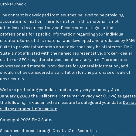
BrokerCheck
.
The content is developed from sources believed to be providing
accurate information. The information in this material is not
intended as tax or legal advice. Please consult legal or tax
professionals for specific information regarding your individual
situation. Some of this material was developed and produced by FMG
Suite to provide information on a topic that may be of interest. FMG
Suite is not affiliated with the named representative, broker - dealer,
state - or SEC - registered investment advisory firm. The opinions
expressed and material provided are for general information, and
should not be considered a solicitation for the purchase or sale of
any security.
We take protecting your data and privacy very seriously. As of
January 1, 2020 the
California Consumer Privacy Act (CCPA)
suggests
the following link as an extra measure to safeguard your data:
Do not
sell my personal information
.
Copyright 2026 FMG Suite.
Securities offered through CreativeOne Securities