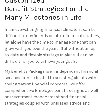
Customized
Benefit Strategies For the
Many Milestones in Life
In an ever-changing financial climate, it can be
difficult to confidently create a financial strategy,
let alone have the time to manage one that can
grow with you over the years. But without an up-
to-date and flexible strategy in place, it can be
difficult for you to achieve your goals.
My Benefits Package is an independent financial
services firm dedicated to assisting clients with
their greatest financial concerns. We offer
comprehensive Employee benefit designs as well
as investment management and financial
strategies coupled with unbiased advice and