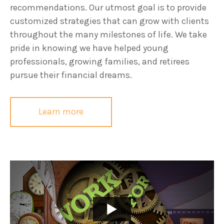
recommendations. Our utmost goal is to provide
customized strategies that can grow with clients
throughout the many milestones of life. We take
pride in knowing we have helped young
professionals, growing families, and retirees
pursue their financial dreams.
Learn more