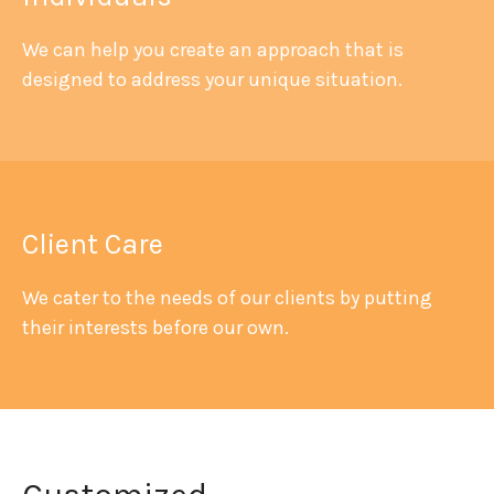
We can help you create an approach that is
designed to address your unique situation.
Client Care
We cater to the needs of our clients by putting
their interests before our own.