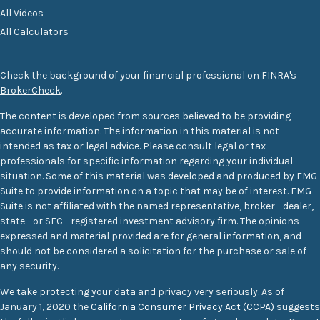
All Videos
All Calculators
Check the background of your financial professional on FINRA's
BrokerCheck
.
The content is developed from sources believed to be providing
accurate information. The information in this material is not
intended as tax or legal advice. Please consult legal or tax
professionals for specific information regarding your individual
situation. Some of this material was developed and produced by FMG
Suite to provide information on a topic that may be of interest. FMG
Suite is not affiliated with the named representative, broker - dealer,
state - or SEC - registered investment advisory firm. The opinions
expressed and material provided are for general information, and
should not be considered a solicitation for the purchase or sale of
any security.
We take protecting your data and privacy very seriously. As of
January 1, 2020 the
California Consumer Privacy Act (CCPA)
suggests