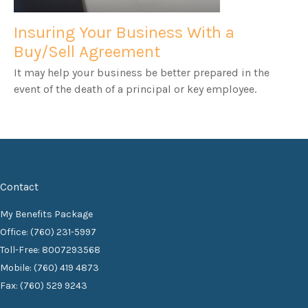
Insuring Your Business With a
Buy/Sell Agreement
It may help your business be better prepared in the
event of the death of a principal or key employee.
Contact
My Benefits Package
Office: (760) 231-5997
Toll-Free: 8007293568
Mobile: (760) 419 4873
Fax: (760) 529 9243