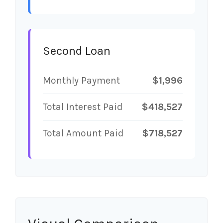
Second Loan
Monthly Payment
$1,996
Total Interest Paid
$418,527
Total Amount Paid
$718,527