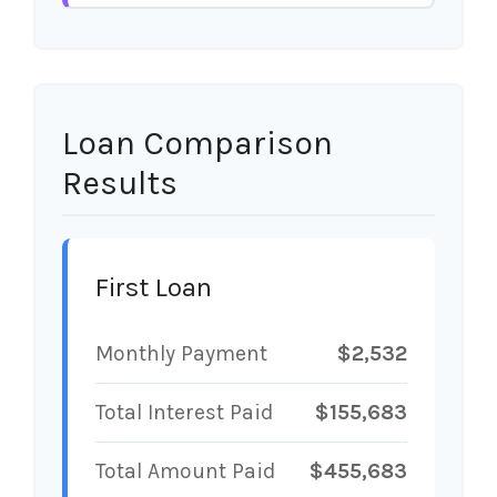
Loan Comparison
Results
First Loan
Monthly Payment
$2,532
Total Interest Paid
$155,683
Total Amount Paid
$455,683