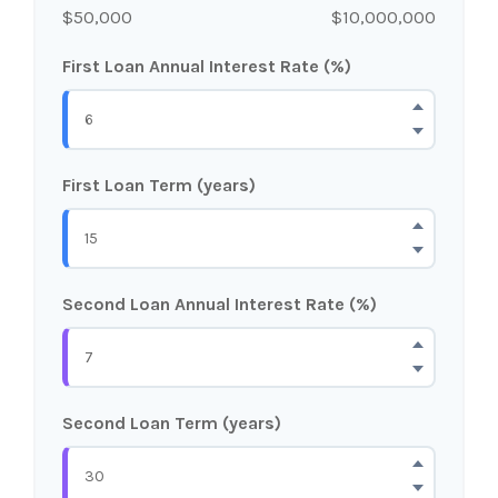
$50,000
$10,000,000
First Loan Annual Interest Rate (%)
First Loan Term (years)
Second Loan Annual Interest Rate (%)
Second Loan Term (years)