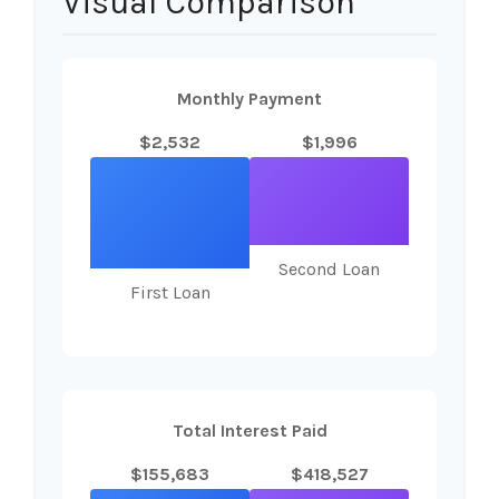
Visual Comparison
Monthly Payment
$2,532
$1,996
Second Loan
First Loan
Total Interest Paid
$155,683
$418,527