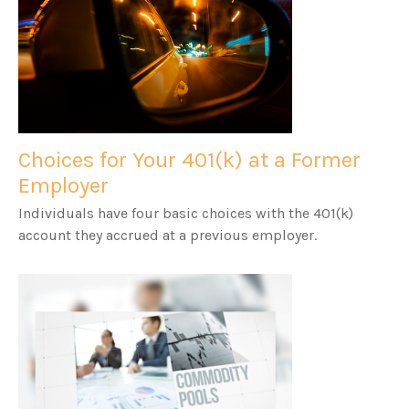
Choices for Your 401(k) at a Former
Employer
Individuals have four basic choices with the 401(k)
account they accrued at a previous employer.