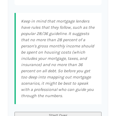
Keep in mind that mortgage lenders
have rules that they follow, such as the
popular 28/36 guideline. It suggests
that no more than 28 percent of a
person's gross monthly income should
be spent on housing costs (which
includes your mortgage, taxes, and
insurance) and no more than 36
percent on all debt. So before you get
too deep into mapping out mortgage
scenarios, it might be best to speak
with a professional who can guide you
through the numbers.
Start Over