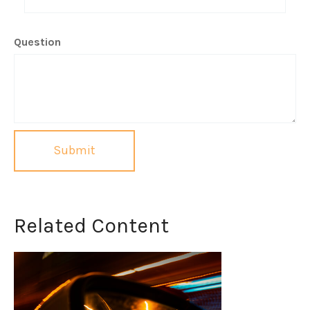
Question
Related Content