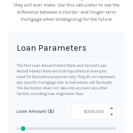
they will ever make. Use this calculator to see the
difference between a shorter- and longer-term
mortgage when strategizing for the future.
Loan Parameters
The First Loan Annual Interest Rate and Second Loan
Annual Interest Rate are both hypothetical examples
used for illustrative purposes only. They do not represent
any specific mortgage rate. Actual returns will fluctuate.
The illustration does not take into account any other
factors, including loan origination fees.
Loan Amount ($)