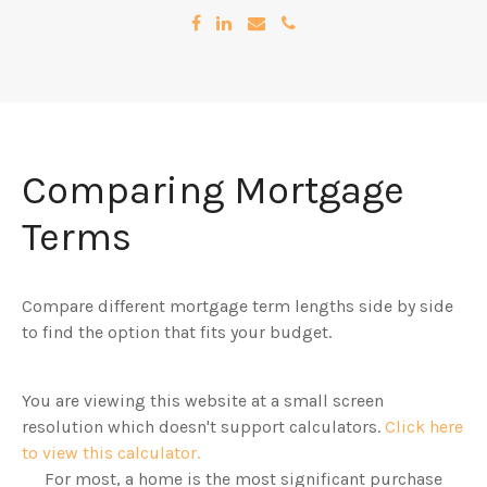
Comparing Mortgage
Terms
Compare different mortgage term lengths side by side
to find the option that fits your budget.
You are viewing this website at a small screen
resolution which doesn't support calculators.
Click here
to view this calculator.
For most, a home is the most significant purchase