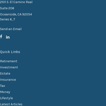
2101 S. El Camino Real
Suite 206
Oceanside,
CA
92054
Series 6, 7
Send an Email
Quick Links
Retirement
Investment
Estate
Insurance
Tax
Money
Lifestyle
Latest Articles