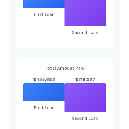
First Loan
Second Loan
Total Amount Paid
$455,683
$718,527
First Loan
Second Loan