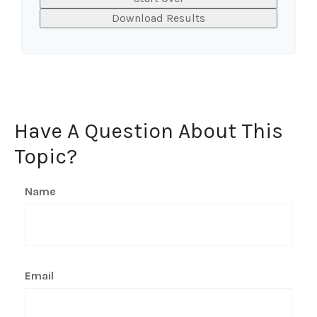
Download Results
Have A Question About This
Topic?
Name
Email