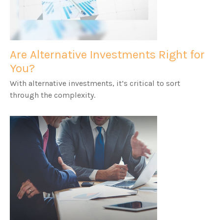
Are Alternative Investments Right for
You?
With alternative investments, it’s critical to sort
through the complexity.