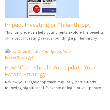
Impact Investing or Philanthropy
This fun piece can help your clients explore the benefits
of impact investing versus founding a philanthropy.
How Often Should You Update Your
Estate Strategy?
Review your legacy approach regularly, particularly
following significant life events or legislative updates.