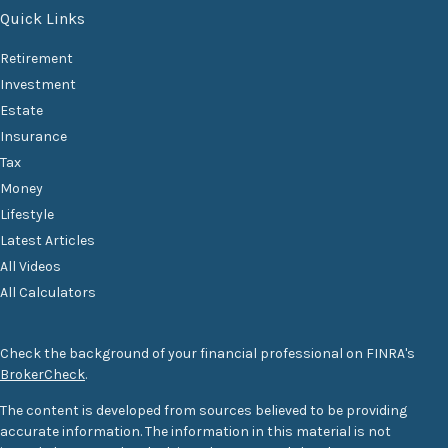
Quick Links
Retirement
Investment
Estate
Insurance
Tax
Money
Lifestyle
Latest Articles
All Videos
All Calculators
Check the background of your financial professional on FINRA's
BrokerCheck
.
The content is developed from sources believed to be providing
accurate information. The information in this material is not