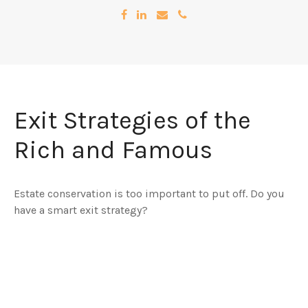
Exit Strategies of the
Rich and Famous
Estate conservation is too important to put off. Do you
have a smart exit strategy?