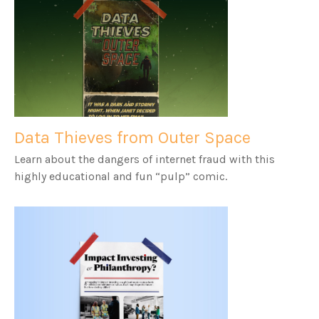
Data Thieves from Outer Space
Learn about the dangers of internet fraud with this
highly educational and fun “pulp” comic.