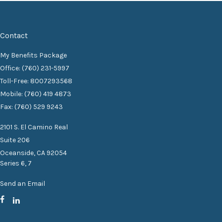
Contact
My Benefits Package
Office: (760) 231-5997
Toll-Free: 8007293568
Mobile: (760) 419 4873
Fax: (760) 529 9243
2101 S. El Camino Real
Suite 206
Oceanside,
CA
92054
Series 6, 7
Send an Email