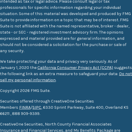
intended as tax or legal advice. Please consult legal or tax
professionals for specific information regarding your individual
situation. Some of this material was developed and produced by FMG
Suite to provide information on a topic that may be of interest. FMG
Suite is not affiliated with the named representative, broker - dealer,
state - or SEC - registered investment advisory firm. The opinions
expressed and material provided are for general information, and
should not be considered a solicitation for the purchase or sale of
any security.
We take protecting your data and privacy very seriously. As of
January 1, 2020 the
California Consumer Privacy Act (CCPA)
suggests
the following link as an extra measure to safeguard your data:
Do not
sell my personal information
.
Copyright 2026 FMG Suite.
Securities offered through CreativeOne Securities
Members
FINRA
/
SIPC
, 6330 Sprint Parkway, Suite 400, Overland KS
66211
,
888 909-9399.
CreativeOne Securities, North County Financial Associates
Insurance and Financial Services, and My Benefits Package are