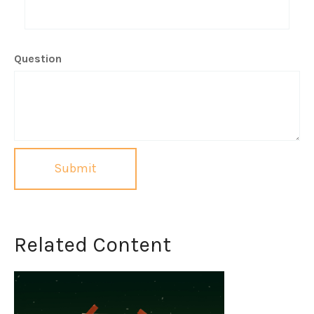
Question
Related Content