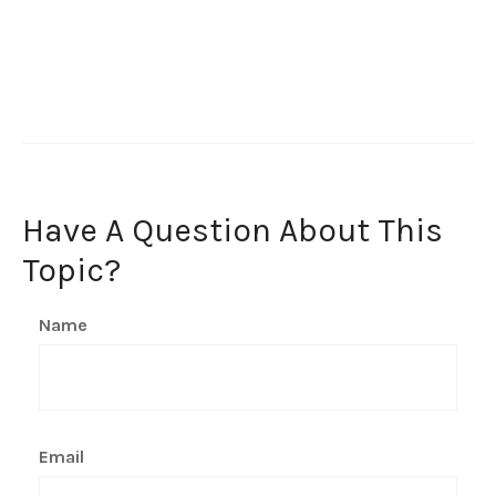
Have A Question About This
Topic?
Name
Email